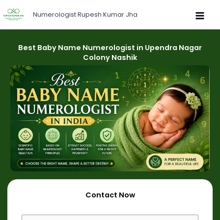
Skip
Numerologist Rupesh Kumar Jha
to
content
Best Baby Name Numerologist in Upendra Nagar
Colony Nashik
Contact Now