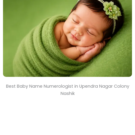
T
i
m
e
Best Baby Name Numerologist in Upendra Nagar Colony
Nashik