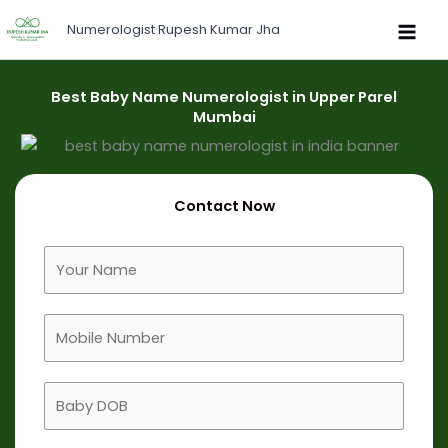
Skip
Numerologist Rupesh Kumar Jha
to
content
Best Baby Name Numerologist in Upper Parel
Mumbai
Contact Now
F
u
l
M
l
o
N
b
a
B
i
m
a
l
e
b
e