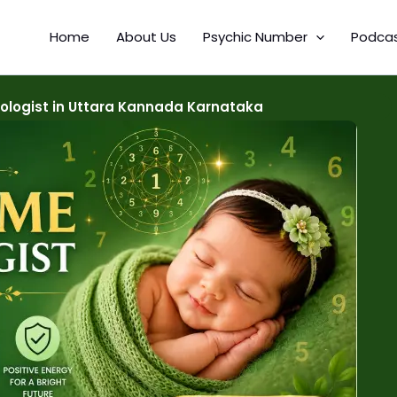
Home
About Us
Psychic Number
Podca
logist in Uttara Kannada Karnataka