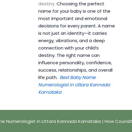
destiny.
Choosing the perfect
name for your baby is one of the
most important and emotional
decisions for every parent. A name
is not just an identity—it carries
energy, vibrations, and a deep
connection with your child’s
destiny. The right name can
influence personality, confidence,
success, relationships, and overall
life path.
Best Baby Name
Numerologist in Uttara Kannada
Karnataka
e Numerologist in Uttara Kannada Karnataka | How Counsl