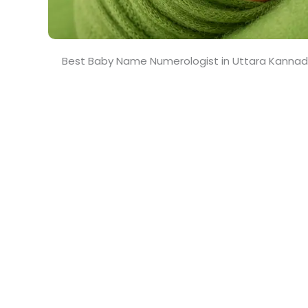
Best Baby Name Numerologist in Uttara Kanna