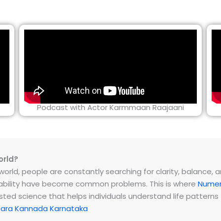
Podcast with Actor Karmmaan Raajaani
orld?
rld, people are constantly searching for clarity, balance, and 
instability have become common problems. This is where
Numer
ested science that helps individuals understand life patter
tara Kannada Karnataka