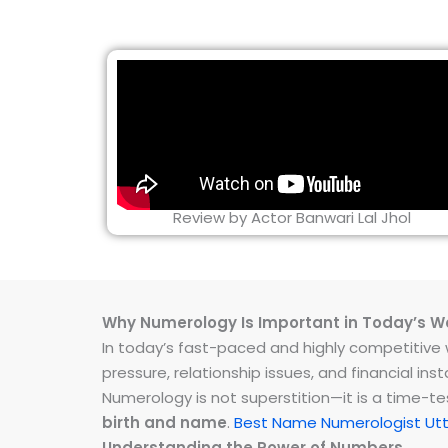
Review by Actor Banwari Lal Jhol
Why Numerology Is Important in Today’s W
In today’s fast-paced and highly competitive wo
pressure, relationship issues, and financial 
Numerology is not superstition—it is a time-t
birth and name
.
Best Name Numerologist Ut
Understanding the Power of Numbers