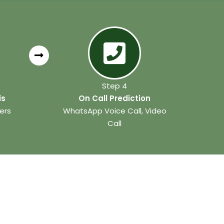
Step 4
is
On Call Prediction
ers
WhatsApp Voice Call, Video
Call