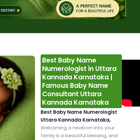
Best Baby Name
Numerologist in Uttara
Kannada Karnataka |
Famous Baby Name
Consultant Uttara
Kannada Karnataka
Best Baby Name Numerologist
Uttara Kannada Karnataka,
Welcoming a newborn into your
family is a beautiful blessing, and