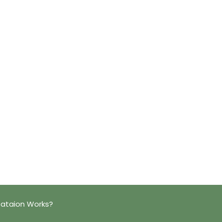
tataion Works?