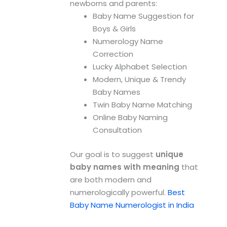
newborns and parents:
Baby Name Suggestion for
Boys & Girls
Numerology Name
Correction
Lucky Alphabet Selection
Modern, Unique & Trendy
Baby Names
Twin Baby Name Matching
Online Baby Naming
Consultation
Our goal is to suggest
unique
baby names with meaning
that
are both modern and
numerologically powerful.
Best
Baby Name Numerologist in India