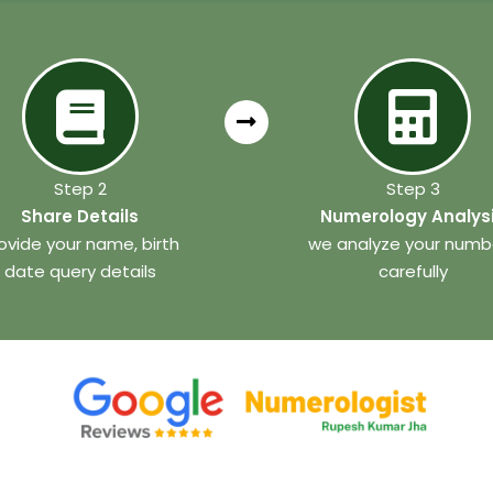
Step 2
Step 3
Share Details
Numerology Analys
ovide your name, birth
we analyze your numb
date query details
carefully