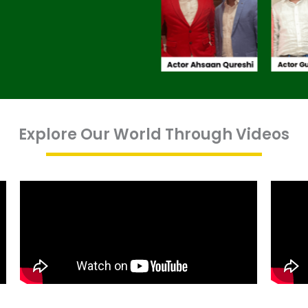
Explore Our World Through Videos