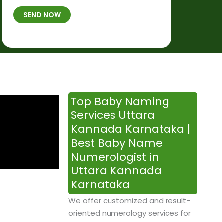
t
B
b
SEND NOW
h
*
e
p
r
l
*
a
c
e
&
Top Baby Naming
T
Services Uttara
i
Kannada Karnataka |
m
Best Baby Name
e
Numerologist in
Uttara Kannada
Karnataka
We offer customized and result-
oriented numerology services for