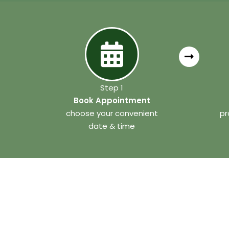
Step 1
Book Appointment
choose your convenient
pr
date & time