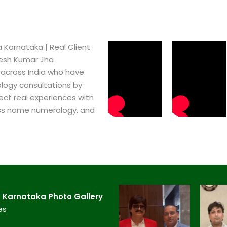
Karnataka​ | Real Client
pesh Kumar Jha
 across India who have
logy consultations by
ect real experiences with
ss name numerology, and
Karnataka​ Photo Gallery
es