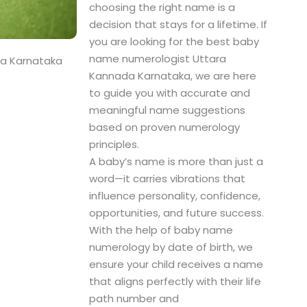
choosing the right name is a
decision that stays for a lifetime. If
you are looking for the best baby
name numerologist Uttara
da Karnataka
Kannada Karnataka, we are here
to guide you with accurate and
meaningful name suggestions
based on proven numerology
principles.
A baby’s name is more than just a
word—it carries vibrations that
influence personality, confidence,
opportunities, and future success.
With the help of baby name
numerology by date of birth, we
ensure your child receives a name
that aligns perfectly with their life
path number and