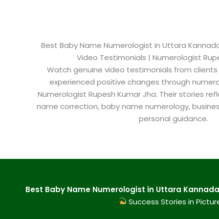
Best Baby Name Numerologist in Uttara Kannada 
Video Testimonials | Numerologist Ru
Watch genuine video testimonials from clients
experienced positive changes through numero
Numerologist Rupesh Kumar Jha. Their stories refl
name correction, baby name numerology, busine
personal guidance.
Best Baby Name Numerologist in Uttara Kannada 
Success Stories in Pictur