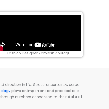
Fashion Designer Kamlesh Anuragi
direction in life. Stress, uncertainty, career
ology
plays an important and practical role.
ns through numbers connected to their
date of