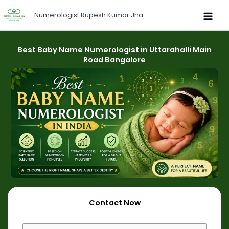
Skip
Numerologist Rupesh Kumar Jha
to
content
Best Baby Name Numerologist in Uttarahalli Main
Road Bangalore
Contact Now