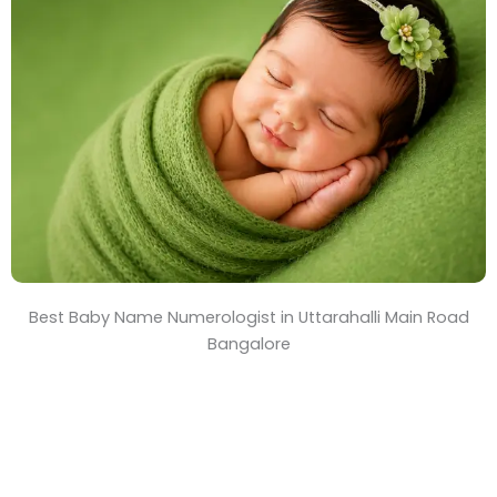
T
i
m
e
Best Baby Name Numerologist in Uttarahalli Main Road
Bangalore