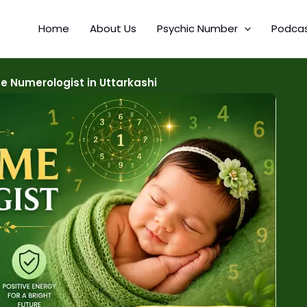
Home
About Us
Psychic Number
Podca
 Numerologist in Uttarkashi