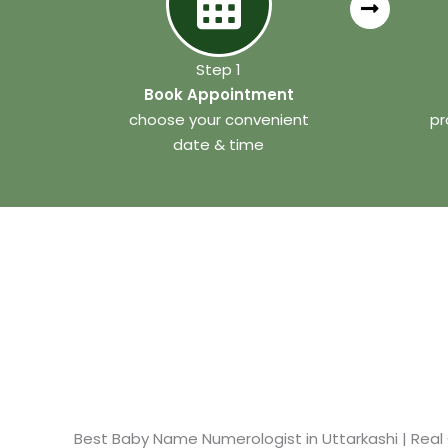
Step 1
Book Appointment
choose your convenient
pr
date & time
Best Baby Name Numerologist in Uttarkashi​ | Real