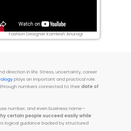
Fashion Designer Kamlesh Anuragi
direction in life. Stress, uncertainty, career
ology
plays an important and practical role.
ns through numbers connected to their
date of
 house number, and even business name—
hy certain people succeed easily while
fers logical guidance backed by structured