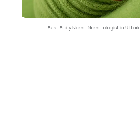
Best Baby Name Numerologist in Uttark