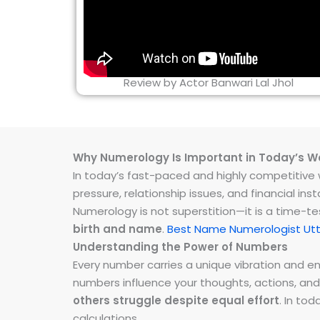
Review by Actor Banwari Lal Jhol
Why Numerology Is Important in Today’s W
In today’s fast-paced and highly competitive wo
pressure, relationship issues, and financial 
Numerology is not superstition—it is a time-t
birth and name
.
Best Name Numerologist Utt
Understanding the Power of Numbers
Every number carries a unique vibration and 
numbers influence your thoughts, actions, and
others struggle despite equal effort
. In to
calculations.