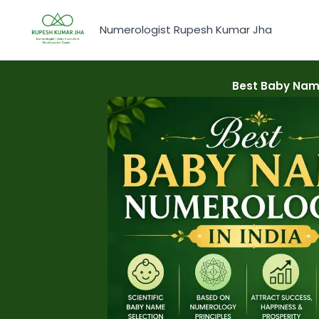
Skip
to
Numerologist Rupesh Kumar Jha
content
Best Baby Name