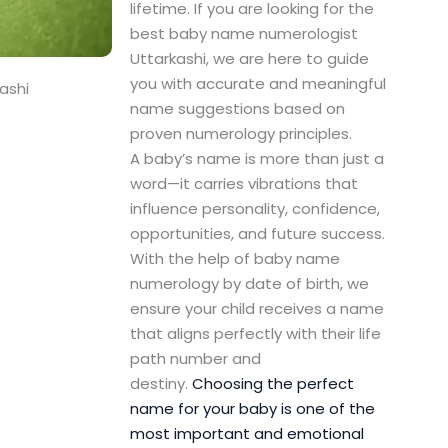
lifetime. If you are looking for the
best baby name numerologist
Uttarkashi, we are here to guide
you with accurate and meaningful
ashi
name suggestions based on
proven numerology principles.
A baby’s name is more than just a
word—it carries vibrations that
influence personality, confidence,
opportunities, and future success.
With the help of baby name
numerology by date of birth, we
ensure your child receives a name
that aligns perfectly with their life
path number and
destiny.
Choosing the perfect
name for your baby is one of the
most important and emotional