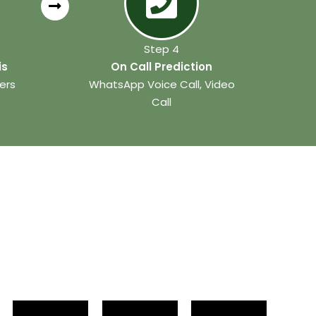
Step 4
is
On Call Prediction
ers
WhatsApp Voice Call, Video
Call