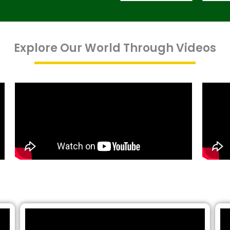
Explore Our World Through Videos