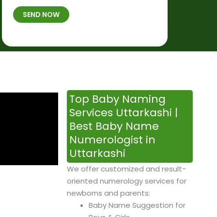
t
B
b
SEND NOW
h
*
e
p
r
l
*
a
c
e
&
Top Baby Naming
T
Services Uttarkashi |
i
Best Baby Name
m
Numerologist in
e
Uttarkashi
We offer customized and result-
oriented numerology services for
newborns and parents:
Baby Name Suggestion for