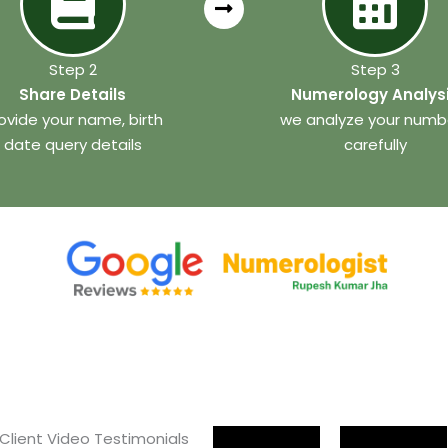
Step 2
Step 3
Share Details
Numerology Analys
ovide your name, birth
we analyze your numb
date query details
carefully
 Client Video Testimonials