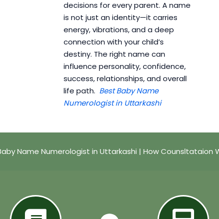
decisions for every parent. A name
is not just an identity—it carries
energy, vibrations, and a deep
connection with your child’s
destiny. The right name can
influence personality, confidence,
success, relationships, and overall
life path.
Best Baby Name
Numerologist in Uttarkashi
Baby Name Numerologist in Uttarkashi | How Counsltataion 