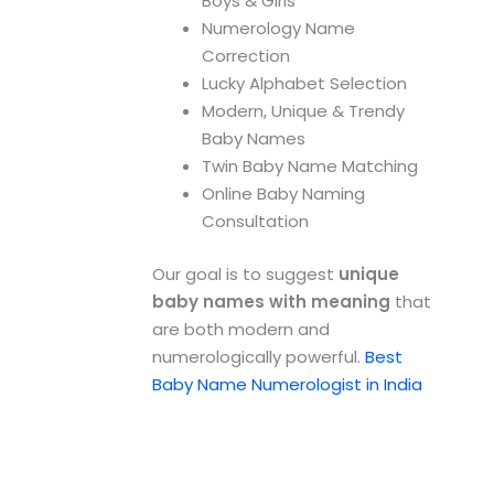
Boys & Girls
Numerology Name
Correction
Lucky Alphabet Selection
Modern, Unique & Trendy
Baby Names
Twin Baby Name Matching
Online Baby Naming
Consultation
Our goal is to suggest
unique
baby names with meaning
that
are both modern and
numerologically powerful.
Best
Baby Name Numerologist in India