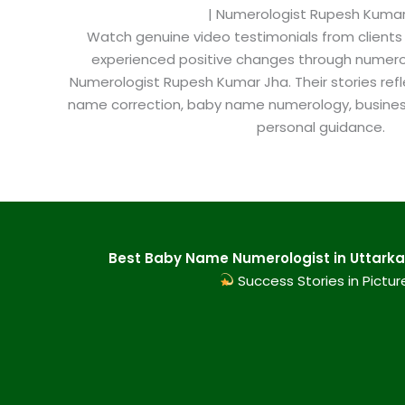
| Numerologist Rupesh Kuma
Watch genuine video testimonials from clients
experienced positive changes through numero
Numerologist Rupesh Kumar Jha. Their stories refl
name correction, baby name numerology, busine
personal guidance.
Best Baby Name Numerologist in Uttarkas
Success Stories in Pictur