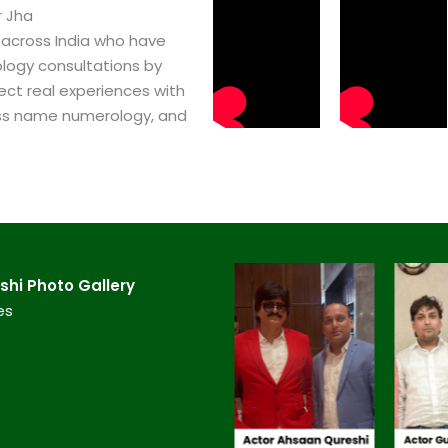
r Jha
 across India who have
logy consultations by
ect real experiences with
ss name numerology, and
hi​ Photo Gallery
es