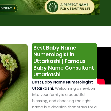
Best Baby Name
Numerologist in
Uttarkashi | Famous
Baby Name Consultant
Uttarkashi
Best Baby Name Numerologist
Uttarkashi,
Welcoming a newborn
into your family is a beautiful
blessing, and choosing the right
name is a decision that stays for a