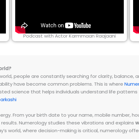
Podcast with Actor Karmmaan Raajaani
orld?
rld, people are constantly searching for clarity, balance, and 
instability have become common problems. This is where
Numer
ested science that helps individuals understand life patter
arkashi
energy. From your birth date to your name, mobile number,
 results. Numerology studies these vibrations and explains
w
day’s world, where decision-making is critical, numerology of