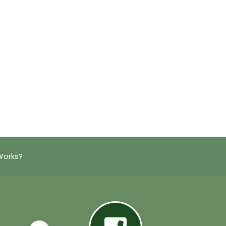
Works?