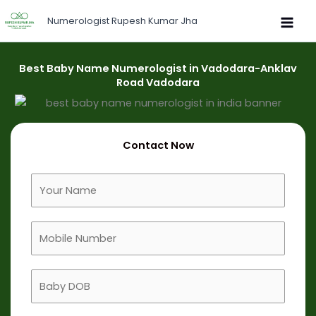
Skip
Numerologist Rupesh Kumar Jha
to
content
Best Baby Name Numerologist in Vadodara-Anklav
Road Vadodara
Contact Now
F
u
l
M
l
o
N
b
a
B
i
m
a
l
e
b
e