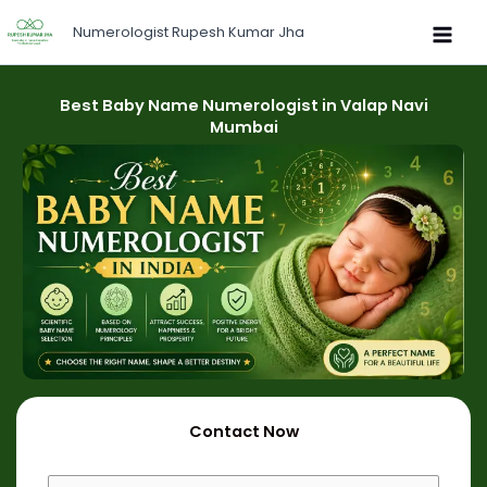
Skip
Numerologist Rupesh Kumar Jha
to
content
Best Baby Name Numerologist in Valap Navi
Mumbai
Contact Now