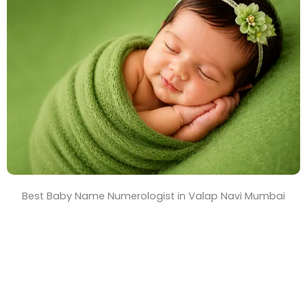
T
i
m
e
Best Baby Name Numerologist in Valap Navi Mumbai