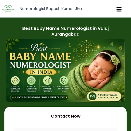
Skip
Numerologist Rupesh Kumar Jha
to
content
Best Baby Name Numerologist in Valuj
Aurangabad
Contact Now