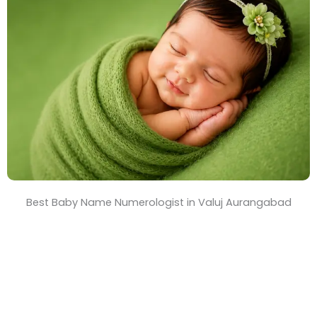
T
i
m
e
Best Baby Name Numerologist in Valuj Aurangabad