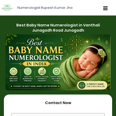
Skip
Numerologist Rupesh Kumar Jha
to
content
Best Baby Name Numerologist in Vanthali
Junagadh Road Junagadh
Contact Now