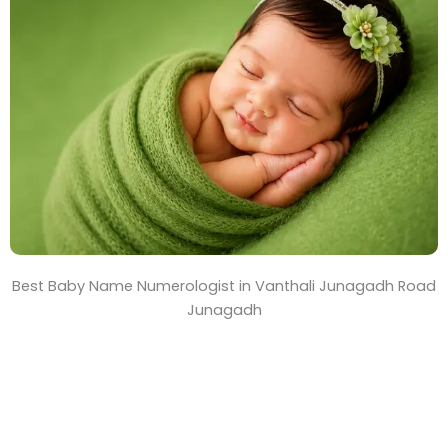
T
i
m
e
Best Baby Name Numerologist in Vanthali Junagadh Road
Junagadh