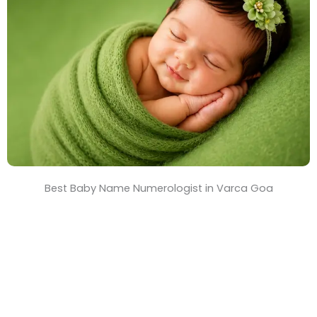
T
i
m
e
Best Baby Name Numerologist in Varca Goa