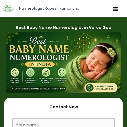
Skip
Numerologist Rupesh Kumar Jha
to
content
Best Baby Name Numerologist in Varca Goa
Contact Now
F