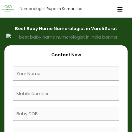
Skip
Numerologist Rupesh Kumar Jha
to
content
Best Baby Name Numerologist in Vareli Surat
Contact Now
F
u
l
M
l
o
N
b
a
B
i
m
a
l
e
b
e
B
y