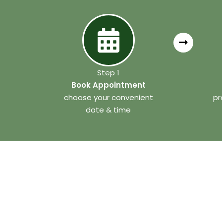
Step 1
Book Appointment
choose your convenient
pr
date & time