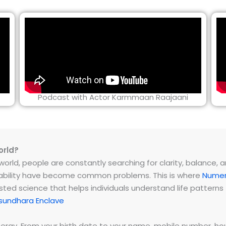
Podcast with Actor Karmmaan Raajaani
orld?
rld, people are constantly searching for clarity, balance, and 
instability have become common problems. This is where
Numer
ested science that helps individuals understand life patter
sundhara Enclave
energy. From your birth date to your name, mobile number,