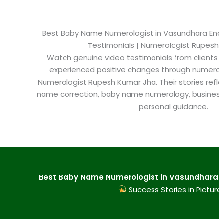
Best Baby Name Numerologist in Vasundhara Encla
Testimonials | Numerologist Rupes
Watch genuine video testimonials from clients
experienced positive changes through numero
Numerologist Rupesh Kumar Jha. Their stories refl
name correction, baby name numerology, busine
personal guidance.
Best Baby Name Numerologist in Vasundhara E
Success Stories in Pictur