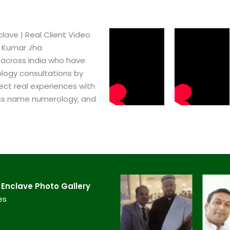
ve​ | Real Client Video
h Kumar Jha
 across India who have
logy consultations by
ect real experiences with
ss name numerology, and
nclave​ Photo Gallery
es