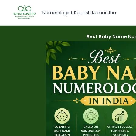
Skip
to
Numerologist Rupesh Kumar Jha
content
Best Baby Name Num