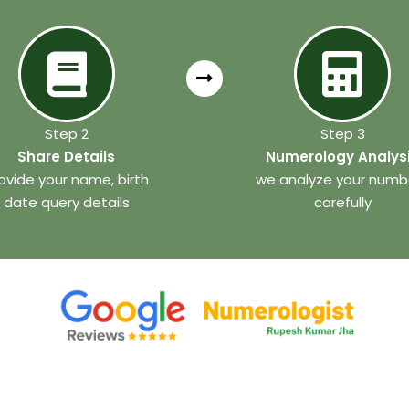
Step 2
Step 3
Share Details
Numerology Analys
ovide your name, birth
we analyze your numb
date query details
carefully