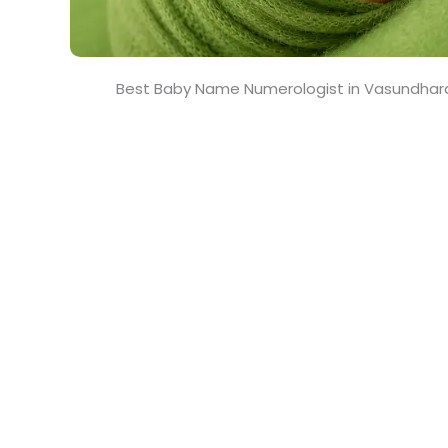
Best Baby Name Numerologist in Vasundhar