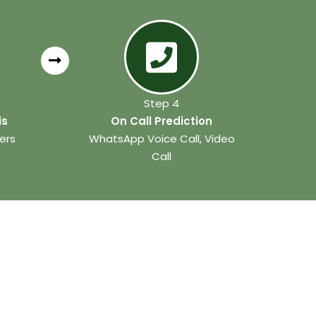
Step 4
is
On Call Prediction
ers
WhatsApp Voice Call, Video
Call