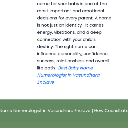
name for your baby is one of the
most important and emotional
decisions for every parent. A name
is not just an identity—it carries
energy, vibrations, and a deep
connection with your child’s
destiny. The right name can
influence personality, confidence,
success, relationships, and overall
life path.
Best Baby Name
Numerologist in Vasundhara
Enclave
Name Numerologist in Vasundhara Enclave | How Counsltat