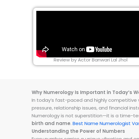
Review by Actor Banwari Lal Jhol
Why Numerology Is Important in Today’s W
In today’s fast-paced and highly competitive wo
pressure, relationship issues, and financial 
Numerology is not superstition—it is a time-t
birth and name
.
Best Name Numerologist Va
Understanding the Power of Numbers
Every number carries a unique vibration and 