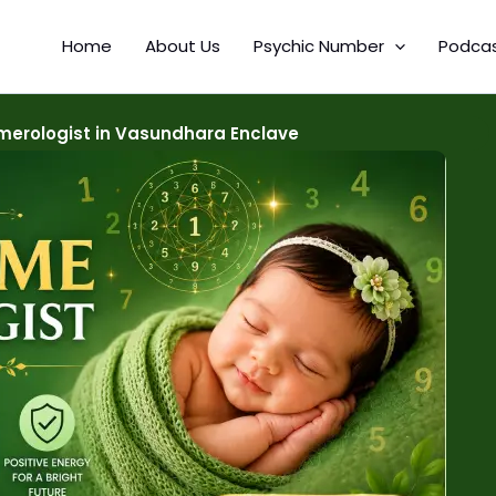
Home
About Us
Psychic Number
Podca
erologist in Vasundhara Enclave