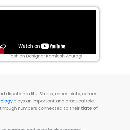
Fashion Designer Kamlesh Anuragi
direction in life. Stress, uncertainty, career
ology
plays an important and practical role.
ns through numbers connected to their
date of
 house number, and even business name—