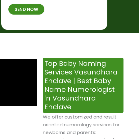
t
B
b
SEND NOW
h
*
e
p
r
l
*
a
c
e
&
Top Baby Naming
T
Services Vasundhara
i
Enclave | Best Baby
m
Name Numerologist
e
in Vasundhara
Enclave
We offer customized and result-
oriented numerology services for
newborns and parents: