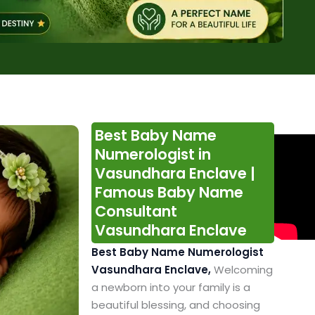
Best Baby Name
Numerologist in
Vasundhara Enclave |
Famous Baby Name
Consultant
Vasundhara Enclave
Best Baby Name Numerologist
Vasundhara Enclave,
Welcoming
a newborn into your family is a
beautiful blessing, and choosing