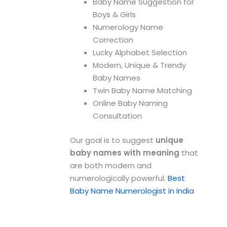
Baby Name Suggestion for
Boys & Girls
Numerology Name
Correction
Lucky Alphabet Selection
Modern, Unique & Trendy
Baby Names
Twin Baby Name Matching
Online Baby Naming
Consultation
Our goal is to suggest
unique
baby names with meaning
that
are both modern and
numerologically powerful.
Best
Baby Name Numerologist in India