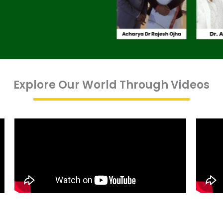
Explore Our World Through Videos