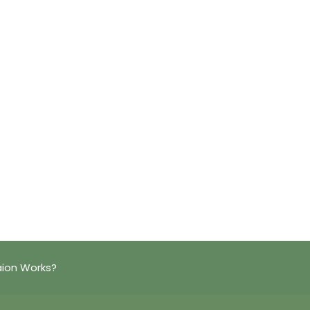
aion Works?