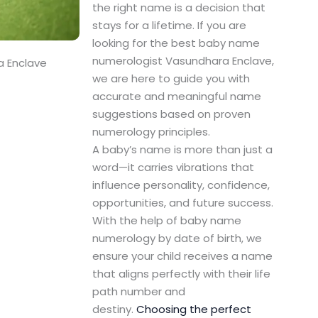
the right name is a decision that
stays for a lifetime. If you are
looking for the best baby name
numerologist Vasundhara Enclave,
a Enclave
we are here to guide you with
accurate and meaningful name
suggestions based on proven
numerology principles.
A baby’s name is more than just a
word—it carries vibrations that
influence personality, confidence,
opportunities, and future success.
With the help of baby name
numerology by date of birth, we
ensure your child receives a name
that aligns perfectly with their life
path number and
destiny.
Choosing the perfect