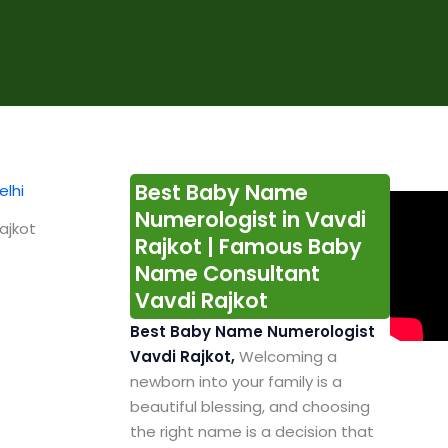
Best Baby Name
Numerologist in Vavdi
ajkot
Rajkot | Famous Baby
Name Consultant
Vavdi Rajkot
Best Baby Name Numerologist
Vavdi Rajkot,
Welcoming a
newborn into your family is a
beautiful blessing, and choosing
the right name is a decision that