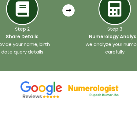
Step 2
Step 3
Share Details
Numerology Analys
ovide your name, birth
we analyze your numb
date query details
carefully