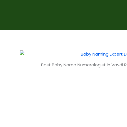
Best Baby Name Numerologist in Vavdi R