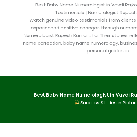
Best Baby Name Numerologist in Vavdi Rajkot​
Testimonials | Numerologist Rupes
Watch genuine video testimonials from clients
experienced positive changes through numero
Numerologist Rupesh Kumar Jha. Their stories refl
name correction, baby name numerology, busine
personal guidance.
Best Baby Name Numerologist in Vavdi Raj
Success Stories in Pictur