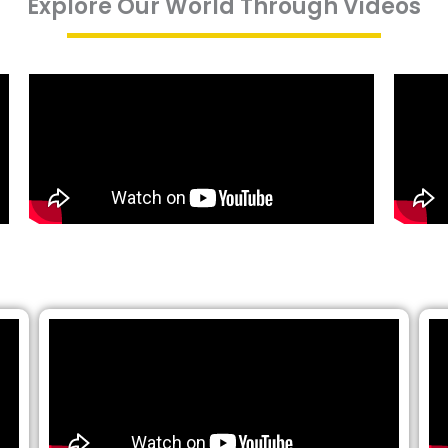
Explore Our World Through Videos