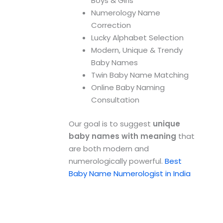
Boys & Girls
Numerology Name
Correction
Lucky Alphabet Selection
Modern, Unique & Trendy
Baby Names
Twin Baby Name Matching
Online Baby Naming
Consultation
Our goal is to suggest
unique
baby names with meaning
that
are both modern and
numerologically powerful.
Best
Baby Name Numerologist in India