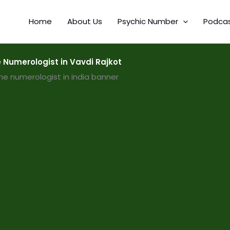
Home
About Us
Psychic Number
Podca
Numerologist in Vavdi Rajkot