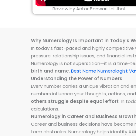
Review by Actor Banwari Lal Jhol
Why Numerology Is Important in Today’s W
In today’s fast-paced and highly competitive wo
pressure, relationship issues, and financial 
Numerology is not superstition—it is a time-t
birth and name
.
Best Name Numerologist Vav
Understanding the Power of Numbers
Every number carries a unique vibration and 
numbers influence your thoughts, actions, and
others struggle despite equal effort
. In to
calculations.
Numerology in Career and Business Growt
Career and business decisions have become m
term obstacles. Numerology helps identify
ca