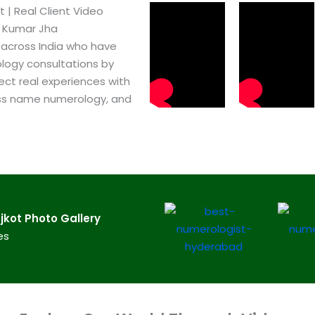
 | Real Client Video
h Kumar Jha
 across India who have
logy consultations by
ect real experiences with
ss name numerology, and
kot​ Photo Gallery
es