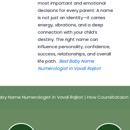
most important and emotional
decisions for every parent. A name
is not just an identity—it carries
energy, vibrations, and a deep
connection with your child’s
destiny. The right name can
influence personality, confidence,
success, relationships, and overall
life path.
Best Baby Name
Numerologist in Vavdi Rajkot
aby Name Numerologist in Vavdi Rajkot | How Counsltataion