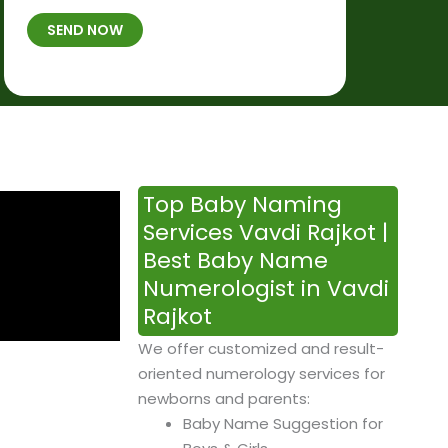
t
B
b
SEND NOW
h
*
e
p
r
l
*
a
c
e
&
Top Baby Naming
T
Services Vavdi Rajkot |
i
Best Baby Name
m
Numerologist in Vavdi
e
Rajkot
We offer customized and result-
oriented numerology services for
newborns and parents:
Baby Name Suggestion for