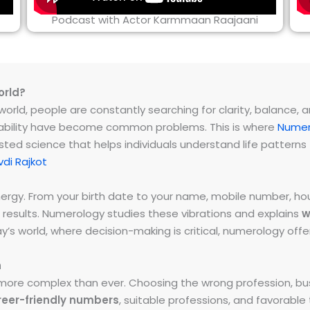
Podcast with Actor Karmmaan Raajaani
orld?
rld, people are constantly searching for clarity, balance, and 
instability have become common problems. This is where
Numer
ested science that helps individuals understand life patter
di Rajkot
energy. From your birth date to your name, mobile number,
 results. Numerology studies these vibrations and explains
w
day’s world, where decision-making is critical, numerology of
h
ore complex than ever. Choosing the wrong profession, bus
reer-friendly numbers
, suitable professions, and favorabl