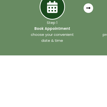
Step 1
Book Appointment
choose your convenient
pr
date & time