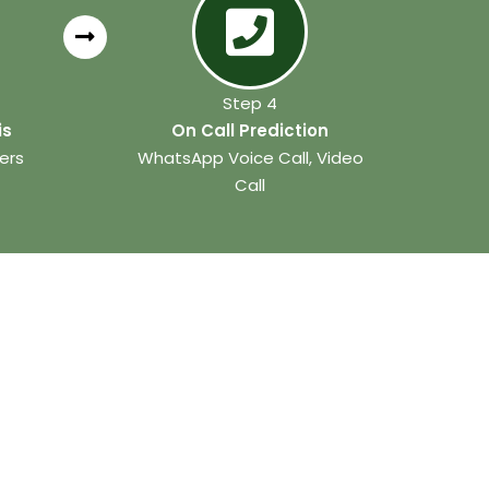
Step 4
is
On Call Prediction
ers
WhatsApp Voice Call, Video
Call