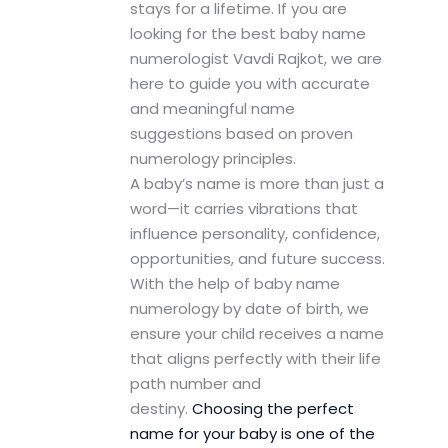
stays for a lifetime. If you are
looking for the best baby name
numerologist Vavdi Rajkot, we are
here to guide you with accurate
and meaningful name
suggestions based on proven
numerology principles.
A baby’s name is more than just a
word—it carries vibrations that
influence personality, confidence,
opportunities, and future success.
With the help of baby name
numerology by date of birth, we
ensure your child receives a name
that aligns perfectly with their life
path number and
destiny.
Choosing the perfect
name for your baby is one of the