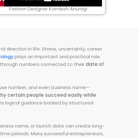
Fashion Designer Kamlesh Anuragi
direction in life. Stress, uncertainty, career
ology
plays an important and practical role.
ns through numbers connected to their
date of
 house number, and even business name—
hy certain people succeed easily while
fers logical guidance backed by structured
iness name, or launch date can create long-
e time periods. Many successful entrepreneurs,