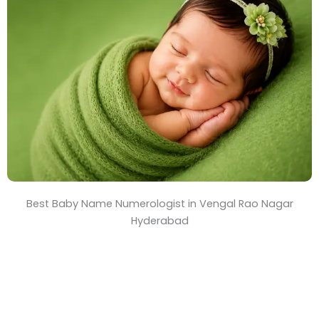
T
i
m
e
Best Baby Name Numerologist in Vengal Rao Nagar
Hyderabad