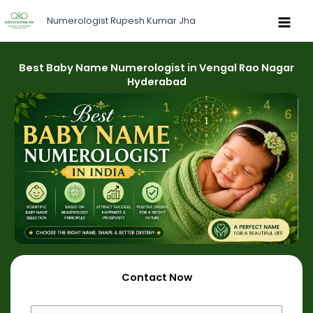
Skip
Numerologist Rupesh Kumar Jha
to
content
Best Baby Name Numerologist in Vengal Rao Nagar
Hyderabad
Contact Now