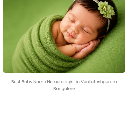
T
i
m
e
Best Baby Name Numerologist in Venkateshpuram
Bangalore