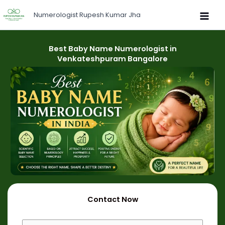
Skip
Numerologist Rupesh Kumar Jha
to
content
Best Baby Name Numerologist in
Venkateshpuram Bangalore
Contact Now