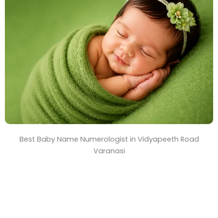
T
i
m
e
Best Baby Name Numerologist in Vidyapeeth Road
Varanasi