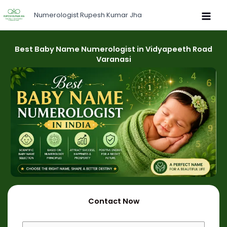
Skip
Numerologist Rupesh Kumar Jha
to
content
Best Baby Name Numerologist in Vidyapeeth Road
Varanasi
Contact Now