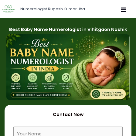
Skip
Numerologist Rupesh Kumar Jha
to
content
Best Baby Name Numerologist in Vihitgaon Nashik
Contact Now
F