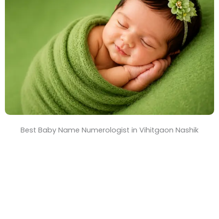
T
i
m
e
Best Baby Name Numerologist in Vihitgaon Nashik