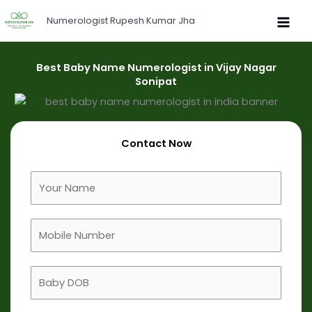
Skip
Numerologist Rupesh Kumar Jha
to
content
Best Baby Name Numerologist in Vijay Nagar
Sonipat
Contact Now
F
u
l
M
l
o
N
b
a
B
i
m
a
l
e
b
e