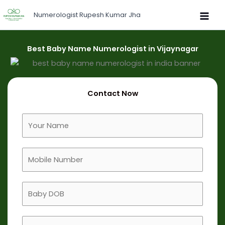
Skip
Numerologist Rupesh Kumar Jha
to
content
Best Baby Name Numerologist in Vijaynagar
Contact Now
F
u
l
M
l
o
N
b
a
B
i
m
a
l
e
b
e
B
y