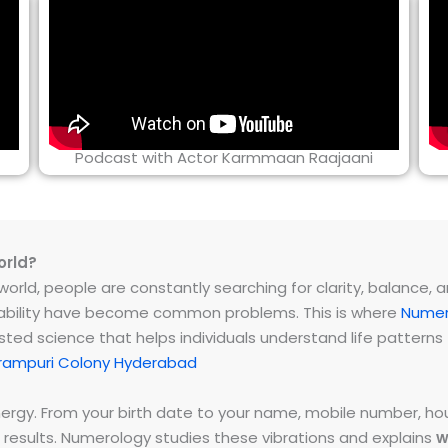
Podcast with Actor Karmmaan Raajaani
orld?
rld, people are constantly searching for clarity, balance, and 
instability have become common problems. This is where
Numer
ested science that helps individuals understand life patter
rampuri Colony Hyderabad
energy. From your birth date to your name, mobile number,
 results. Numerology studies these vibrations and explains
w