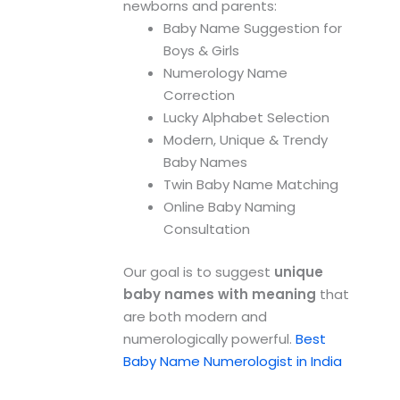
newborns and parents:
Baby Name Suggestion for
Boys & Girls
Numerology Name
Correction
Lucky Alphabet Selection
Modern, Unique & Trendy
Baby Names
Twin Baby Name Matching
Online Baby Naming
Consultation
Our goal is to suggest
unique
baby names with meaning
that
are both modern and
numerologically powerful.
Best
Baby Name Numerologist in India