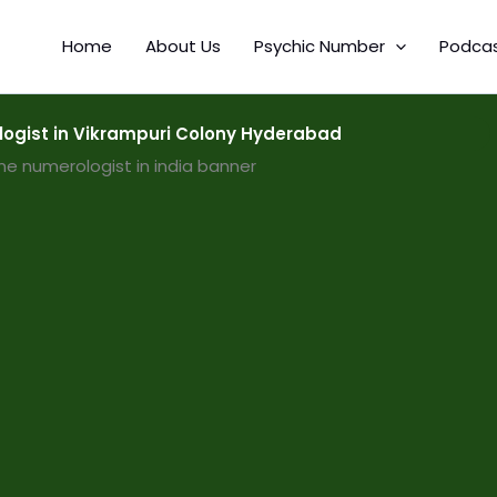
Home
About Us
Psychic Number
Podca
ogist in Vikrampuri Colony Hyderabad