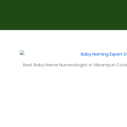
Best Baby Name Numerologist in Vikrampuri Col