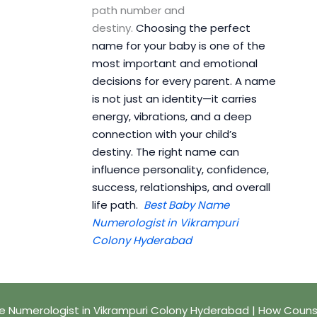
path number and
destiny.
Choosing the perfect
name for your baby is one of the
most important and emotional
decisions for every parent. A name
is not just an identity—it carries
energy, vibrations, and a deep
connection with your child’s
destiny. The right name can
influence personality, confidence,
success, relationships, and overall
life path.
Best Baby Name
Numerologist in Vikrampuri
Colony Hyderabad
 Numerologist in Vikrampuri Colony Hyderabad | How Couns