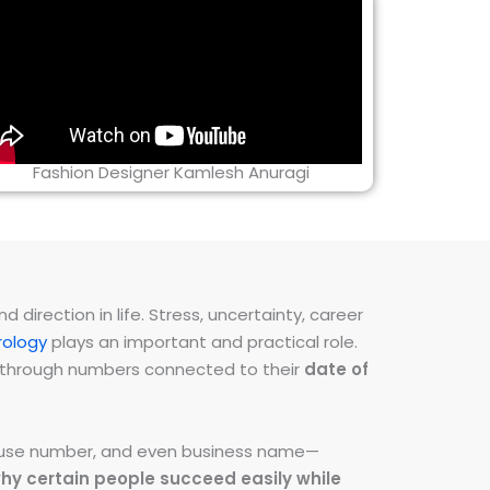
Fashion Designer Kamlesh Anuragi
direction in life. Stress, uncertainty, career
ology
plays an important and practical role.
ns through numbers connected to their
date of
 house number, and even business name—
hy certain people succeed easily while