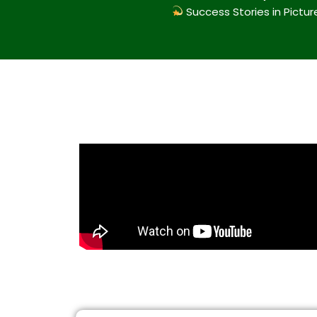
Success Stories in Pictur