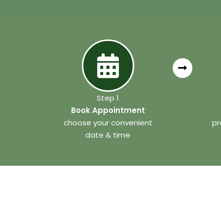
Step 1
Book Appointment
choose your convenient
pr
date & time