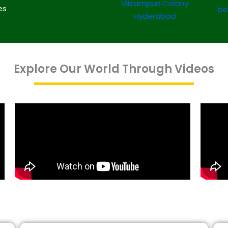
es
Explore Our World Through Videos