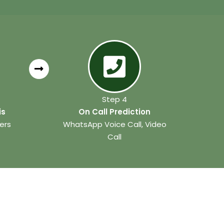
Step 4
is
On Call Prediction
ers
WhatsApp Voice Call, Video
Call