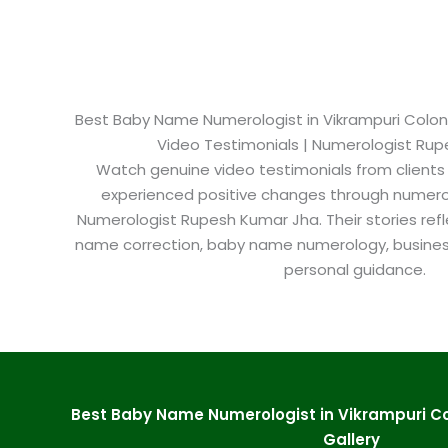
Best Baby Name Numerologist in Vikrampuri Colony
Video Testimonials | Numerologist Ru
Watch genuine video testimonials from clients
experienced positive changes through numero
Numerologist Rupesh Kumar Jha. Their stories refl
name correction, baby name numerology, busine
personal guidance.
Best Baby Name Numerologist in Vikrampuri C
Gallery