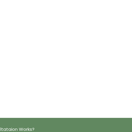
ltataion Works?