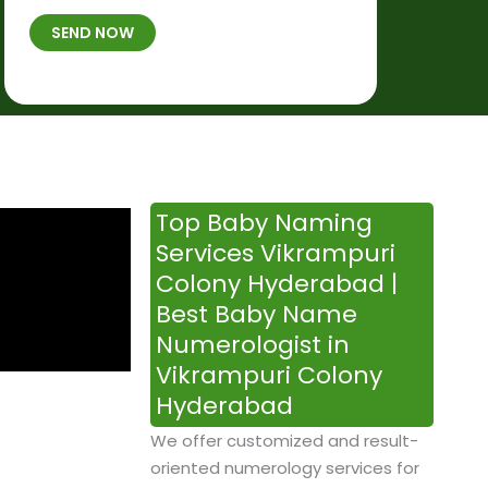
t
B
b
SEND NOW
h
*
e
p
r
l
*
a
c
e
&
Top Baby Naming
T
Services Vikrampuri
i
Colony Hyderabad |
m
Best Baby Name
e
Numerologist in
Vikrampuri Colony
Hyderabad
We offer customized and result-
oriented numerology services for