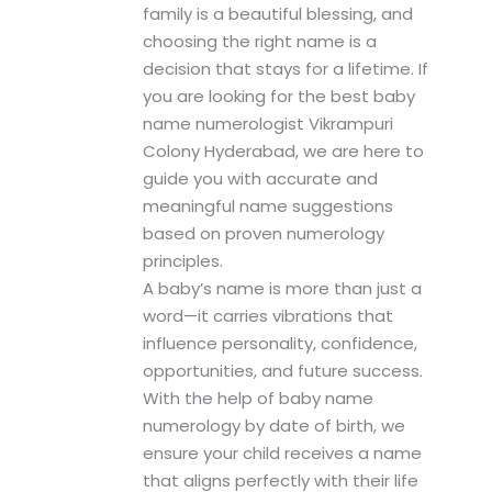
family is a beautiful blessing, and
choosing the right name is a
decision that stays for a lifetime. If
you are looking for the best baby
name numerologist Vikrampuri
Colony Hyderabad, we are here to
guide you with accurate and
meaningful name suggestions
based on proven numerology
principles.
A baby’s name is more than just a
word—it carries vibrations that
influence personality, confidence,
opportunities, and future success.
With the help of baby name
numerology by date of birth, we
ensure your child receives a name
that aligns perfectly with their life