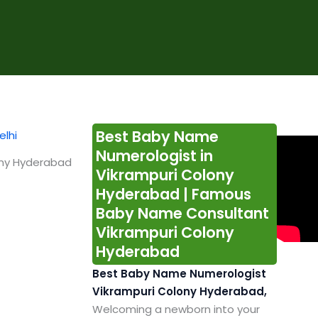
Best Baby Name
Numerologist in
ony Hyderabad
Vikrampuri Colony
Hyderabad | Famous
Baby Name Consultant
Vikrampuri Colony
Hyderabad
Best Baby Name Numerologist
Vikrampuri Colony Hyderabad,
Welcoming a newborn into your