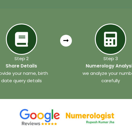
Step 2
Step 3
Share Details
Numerology Analys
ovide your name, birth
we analyze your numb
date query details
carefully