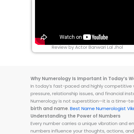
Review by Actor Banwari Lal Jhol
Why Numerology Is Important in Today’s W
In today’s fast-paced and highly competitive wo
pressure, relationship issues, and financial 
Numerology is not superstition—it is a time-t
birth and name
.
Best Name Numerologist Vik
Understanding the Power of Numbers
Every number carries a unique vibration and 
numbers influence your thoughts, actions, and