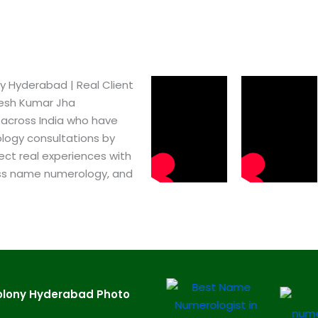
 Hyderabad​ | Real Client
pesh Kumar Jha
 across India who have
logy consultations by
ect real experiences with
ss name numerology, and
olony Hyderabad​ Photo