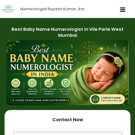
Skip
Numerologist Rupesh Kumar Jha
to
content
Best Baby Name Numerologist in Vile Parle West
Mumbai
Contact Now