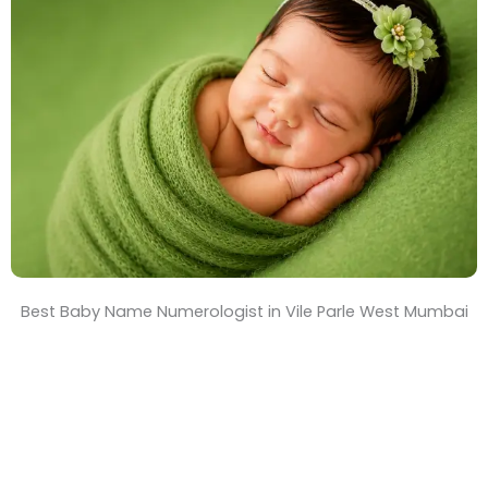
T
i
m
e
Best Baby Name Numerologist in Vile Parle West Mumbai