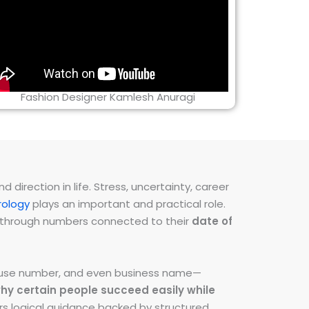
Fashion Designer Kamlesh Anuragi
direction in life. Stress, uncertainty, career
ology
plays an important and practical role.
ns through numbers connected to their
date of
 house number, and even business name—
hy certain people succeed easily while
fers logical guidance backed by structured