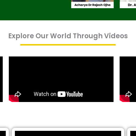
Explore Our World Through Videos