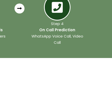
Step 4
is
On Call Prediction
ers
WhatsApp Voice Call, Video
Call