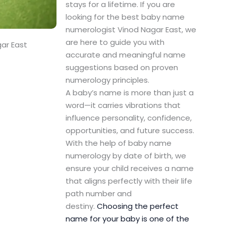
stays for a lifetime. If you are
looking for the best baby name
numerologist Vinod Nagar East, we
are here to guide you with
ar East
accurate and meaningful name
suggestions based on proven
numerology principles.
A baby’s name is more than just a
word—it carries vibrations that
influence personality, confidence,
opportunities, and future success.
With the help of baby name
numerology by date of birth, we
ensure your child receives a name
that aligns perfectly with their life
path number and
destiny.
Choosing the perfect
name for your baby is one of the