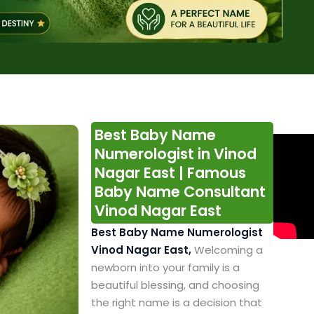
Best Baby Name
Numerologist in Vinod
Nagar East | Famous
Baby Name Consultant
Vinod Nagar East
Best Baby Name Numerologist
Vinod Nagar East,
Welcoming a
newborn into your family is a
beautiful blessing, and choosing
the right name is a decision that