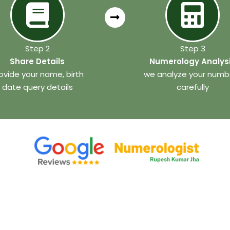
Step 2
Step 3
Share Details
Numerology Analys
ovide your name, birth
we analyze your numb
date query details
carefully