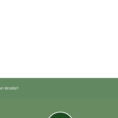
on Works?