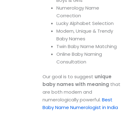
Boys & Girls
Numerology Name
Correction
Lucky Alphabet Selection
Modern, Unique & Trendy
Baby Names
Twin Baby Name Matching
Online Baby Naming
Consultation
Our goal is to suggest
unique
baby names with meaning
that
are both modern and
numerologically powerful.
Best
Baby Name Numerologist in India