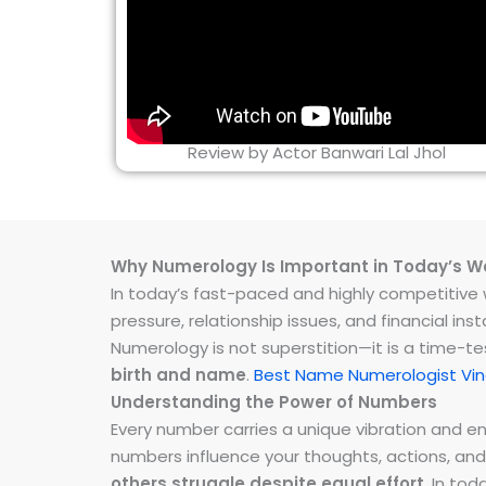
Review by Actor Banwari Lal Jhol
Why Numerology Is Important in Today’s W
In today’s fast-paced and highly competitive wo
pressure, relationship issues, and financial 
Numerology is not superstition—it is a time-t
birth and name
.
Best Name Numerologist Vin
Understanding the Power of Numbers
Every number carries a unique vibration and 
numbers influence your thoughts, actions, and
others struggle despite equal effort
. In to