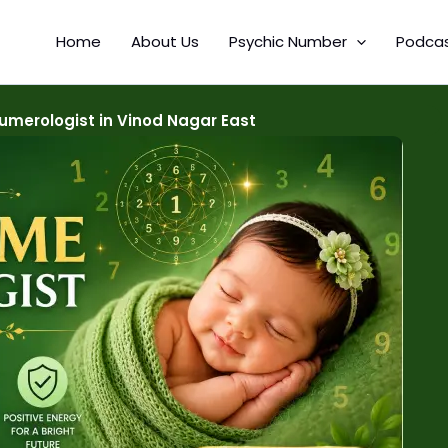
Home
About Us
Psychic Number
Podca
merologist in Vinod Nagar East