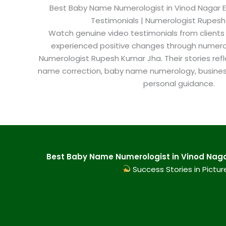
Best Baby Name Numerologist in Vinod Nagar Eas
Testimonials | Numerologist Rupes
Watch genuine video testimonials from clients
experienced positive changes through numero
Numerologist Rupesh Kumar Jha. Their stories refl
name correction, baby name numerology, busine
personal guidance.
Best Baby Name Numerologist in Vinod Nagar
Success Stories in Pictur