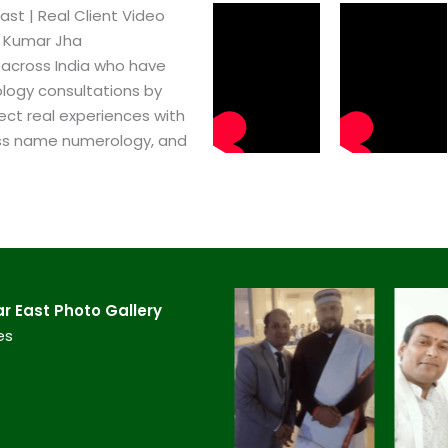
t​ | Real Client Video
h Kumar Jha
 across India who have
logy consultations by
ect real experiences with
ss name numerology, and
 East​ Photo Gallery
es