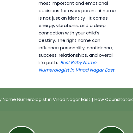
most important and emotional
decisions for every parent. A name
is not just an identity—it carries
energy, vibrations, and a deep
connection with your child’s
destiny. The right name can
influence personality, confidence,
success, relationships, and overall
life path.
Best Baby Name
Numerologist in Vinod Nagar East
y Name Numerologist in Vinod Nagar East | How Counsltatai