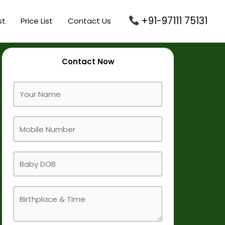
+91-97111 75131
st
Price List
Contact Us
Contact Now
F
u
l
M
l
o
N
b
a
B
i
m
a
l
e
b
e
B
y
N
i
D
u
r
O
m