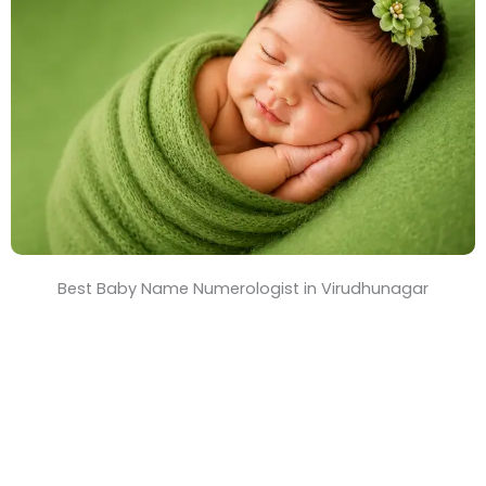
T
i
m
e
Best Baby Name Numerologist in Virudhunagar