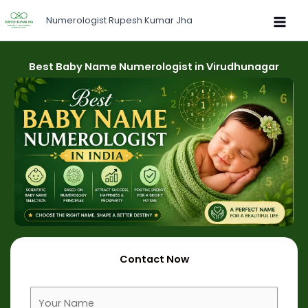
Skip
Numerologist Rupesh Kumar Jha
to
content
Best Baby Name Numerologist in Virudhunagar
Contact Now
F