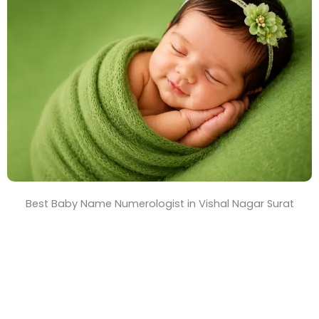
T
i
m
e
Best Baby Name Numerologist in Vishal Nagar Surat