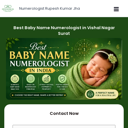
Skip
Numerologist Rupesh Kumar Jha
to
content
Best Baby Name Numerologist in Vishal Nagar
Surat
Contact Now