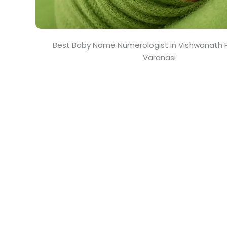
Best Baby Name Numerologist in Vishwanath P
Varanasi