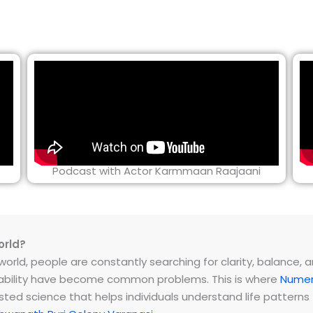
Podcast with Actor Karmmaan Raajaani
orld?
rld, people are constantly searching for clarity, balance, and 
instability have become common problems. This is where
Numer
ested science that helps individuals understand life patter