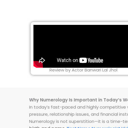
Review by Actor Banwari Lal Jhol
Why Numerology Is Important in Today’s W
In today’s fast-paced and highly competitive wo
pressure, relationship issues, and financial 
Numerology is not superstition—it is a time-t