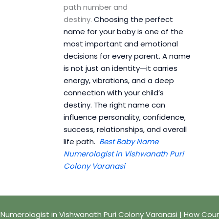
path number and
destiny.
Choosing the perfect
name for your baby is one of the
most important and emotional
decisions for every parent. A name
is not just an identity—it carries
energy, vibrations, and a deep
connection with your child’s
destiny. The right name can
influence personality, confidence,
success, relationships, and overall
life path.
Best Baby Name
Numerologist in Vishwanath Puri
Colony Varanasi
umerologist in Vishwanath Puri Colony Varanasi | How Cou