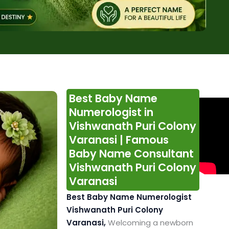
Best Baby Name
Numerologist in
Vishwanath Puri Colony
Varanasi | Famous
Baby Name Consultant
Vishwanath Puri Colony
Varanasi
Best Baby Name Numerologist
Vishwanath Puri Colony
Varanasi,
Welcoming a newborn