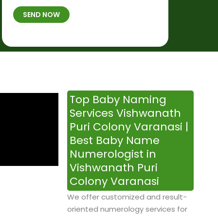
t
B
b
SEND NOW
h
*
e
p
r
l
*
a
c
e
&
Top Baby Naming
T
Services Vishwanath
i
Puri Colony Varanasi |
m
Best Baby Name
e
Numerologist in
Vishwanath Puri
Colony Varanasi
We offer customized and result-
oriented numerology services for