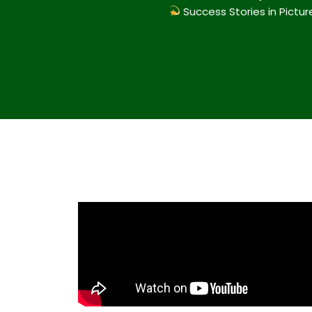
Success Stories in Pictur