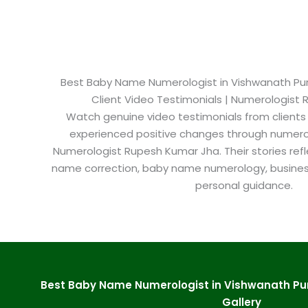
Best Baby Name Numerologist in Vishwanath Puri 
Client Video Testimonials | Numerologist
Watch genuine video testimonials from clients
experienced positive changes through numero
Numerologist Rupesh Kumar Jha. Their stories refl
name correction, baby name numerology, busine
personal guidance.
Best Baby Name Numerologist in Vishwanath Pur
Gallery