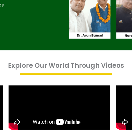
es
Explore Our World Through Videos