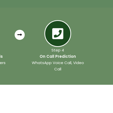
Step 4
is
On Call Prediction
ers
WhatsApp Voice Call, Video
Call