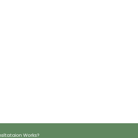
nsltataion Works?