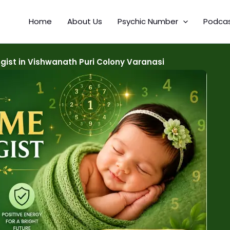
Home
About Us
Psychic Number
Podca
ist in Vishwanath Puri Colony Varanasi