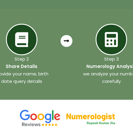
Step 2
Step 3
Share Details
Numerology Analys
ovide your name, birth
we analyze your numb
date query details
carefully