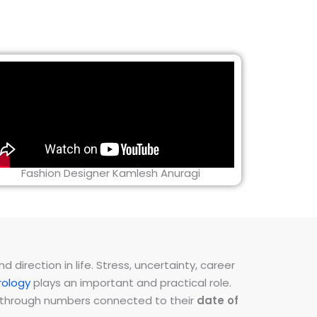
Fashion Designer Kamlesh Anuragi
direction in life. Stress, uncertainty, career
ology
plays an important and practical role.
ns through numbers connected to their
date of