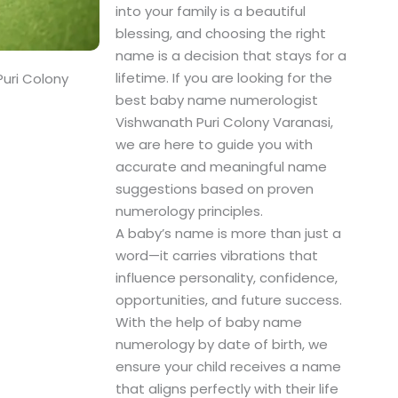
into your family is a beautiful
blessing, and choosing the right
name is a decision that stays for a
lifetime. If you are looking for the
uri Colony
best baby name numerologist
Vishwanath Puri Colony Varanasi,
we are here to guide you with
accurate and meaningful name
suggestions based on proven
numerology principles.
A baby’s name is more than just a
word—it carries vibrations that
influence personality, confidence,
opportunities, and future success.
With the help of baby name
numerology by date of birth, we
ensure your child receives a name
that aligns perfectly with their life