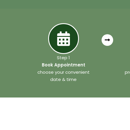
Step 1
Book Appointment
choose your convenient
pr
date & time