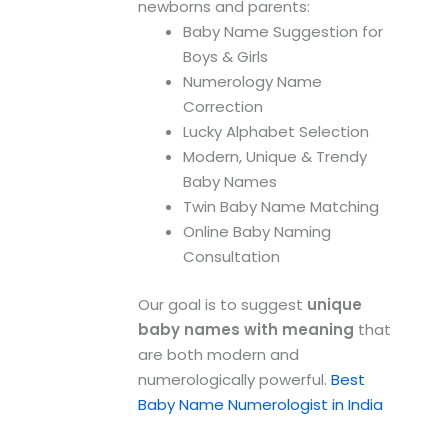
newborns and parents:
Baby Name Suggestion for
Boys & Girls
Numerology Name
Correction
Lucky Alphabet Selection
Modern, Unique & Trendy
Baby Names
Twin Baby Name Matching
Online Baby Naming
Consultation
Our goal is to suggest
unique
baby names with meaning
that
are both modern and
numerologically powerful.
Best
Baby Name Numerologist in India