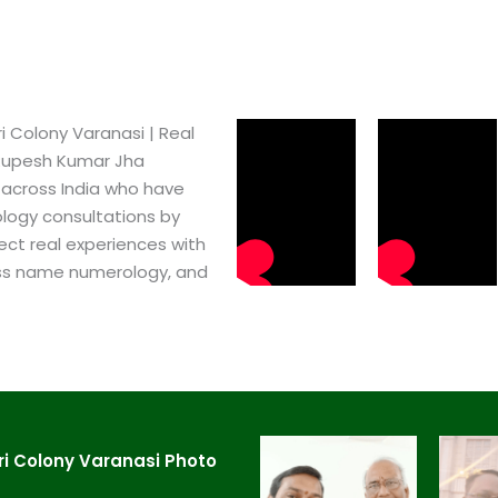
Colony Varanasi​ | Real
 Rupesh Kumar Jha
 across India who have
logy consultations by
ect real experiences with
ss name numerology, and
i Colony Varanasi​ Photo