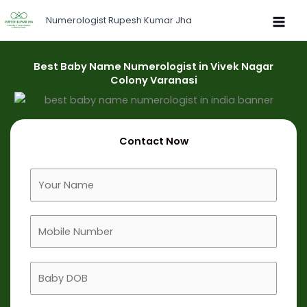
Skip
Numerologist Rupesh Kumar Jha
to
content
Best Baby Name Numerologist in Vivek Nagar
Colony Varanasi
Contact Now
F
u
l
M
l
o
N
b
a
B
i
m
a
l
e
b
e