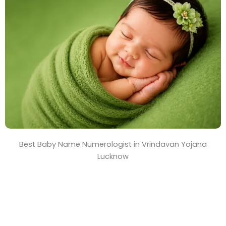
T
i
m
e
Best Baby Name Numerologist in Vrindavan Yojana
Lucknow