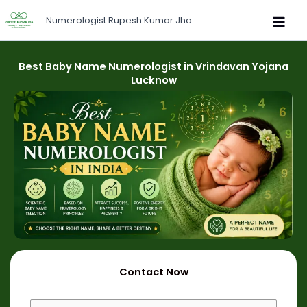
Skip
Numerologist Rupesh Kumar Jha
to
content
Best Baby Name Numerologist in Vrindavan Yojana
Lucknow
Contact Now