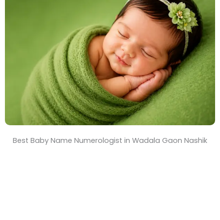
T
i
m
e
Best Baby Name Numerologist in Wadala Gaon Nashik