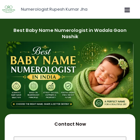
Skip
Numerologist Rupesh Kumar Jha
to
content
Best Baby Name Numerologist in Wadala Gaon
Nashik
Contact Now