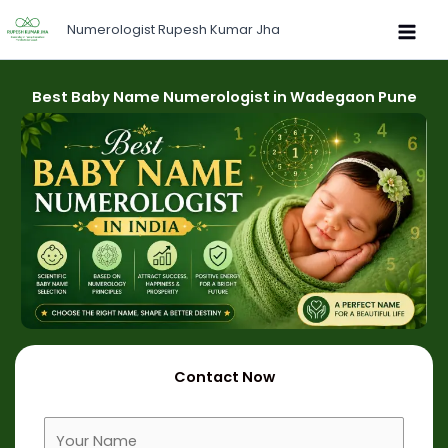
Skip
Numerologist Rupesh Kumar Jha
to
content
Best Baby Name Numerologist in Wadegaon Pune
Contact Now
F