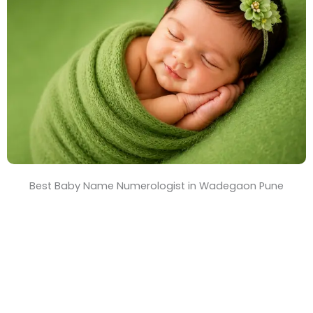
T
i
m
e
Best Baby Name Numerologist in Wadegaon Pune