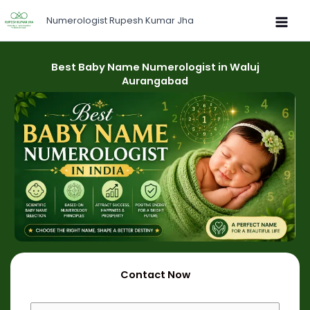
Skip
Numerologist Rupesh Kumar Jha
to
content
Best Baby Name Numerologist in Waluj
Aurangabad
Contact Now