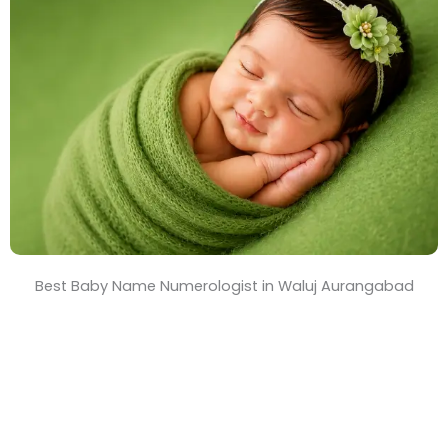
T
i
m
e
Best Baby Name Numerologist in Waluj Aurangabad