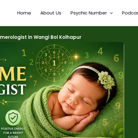
Home
About Us
Psychic Number
Podca
erologist in Wangi Bol Kolhapur