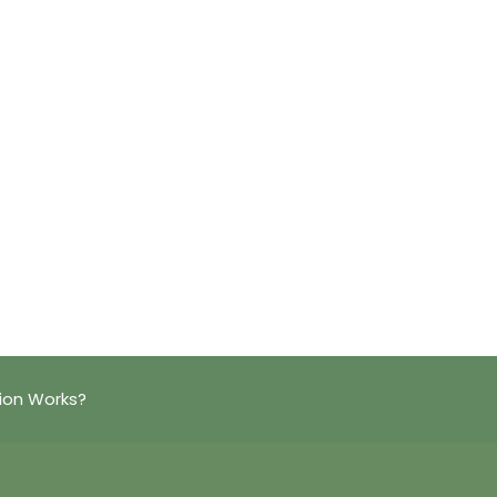
ion Works?