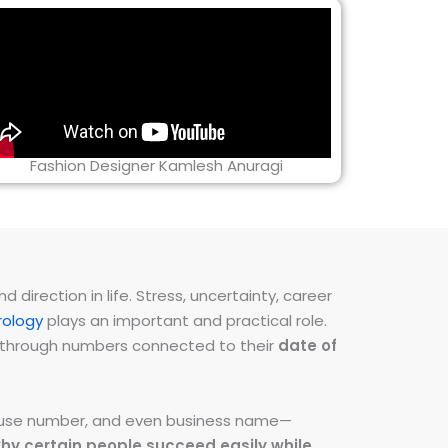
Fashion Designer Kamlesh Anuragi
direction in life. Stress, uncertainty, career
ology
plays an important and practical role.
ns through numbers connected to their
date of
 house number, and even business name—
hy certain people succeed easily while