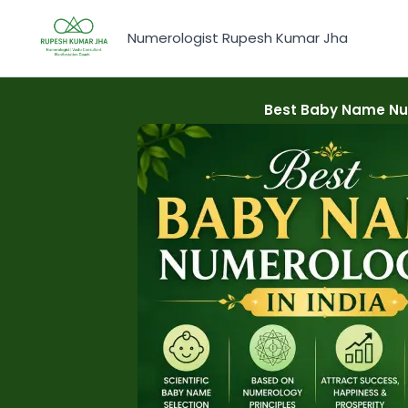
Skip
to
Numerologist Rupesh Kumar Jha
content
Best Baby Name Num