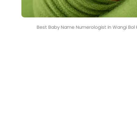
Best Baby Name Numerologist in Wangi Bol 