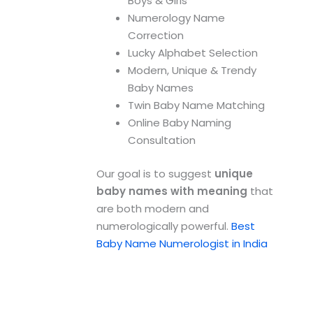
Boys & Girls
Numerology Name
Correction
Lucky Alphabet Selection
Modern, Unique & Trendy
Baby Names
Twin Baby Name Matching
Online Baby Naming
Consultation
Our goal is to suggest
unique
baby names with meaning
that
are both modern and
numerologically powerful.
Best
Baby Name Numerologist in India