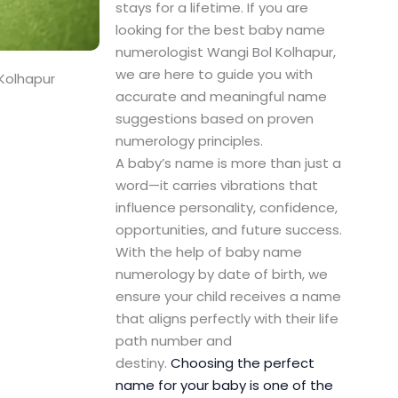
stays for a lifetime. If you are
looking for the best baby name
numerologist Wangi Bol Kolhapur,
we are here to guide you with
Kolhapur
accurate and meaningful name
suggestions based on proven
numerology principles.
A baby’s name is more than just a
word—it carries vibrations that
influence personality, confidence,
opportunities, and future success.
With the help of baby name
numerology by date of birth, we
ensure your child receives a name
that aligns perfectly with their life
path number and
destiny.
Choosing the perfect
name for your baby is one of the