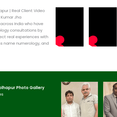
ur​ | Real Client Video
h Kumar Jha
 across India who have
logy consultations by
ect real experiences with
ss name numerology, and
lhapur​ Photo Gallery
es