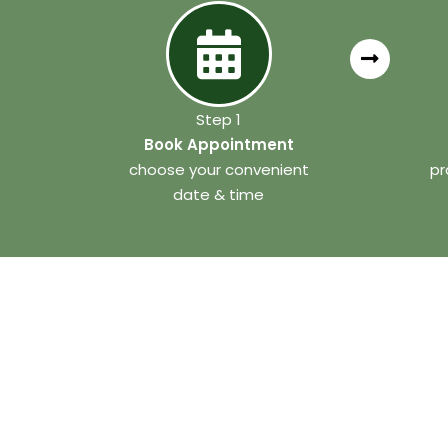
Step 1
Book Appointment
choose your convenient
pr
date & time