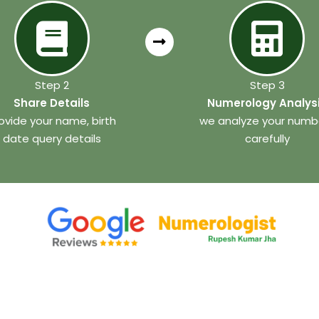
Step 2
Step 3
Share Details
Numerology Analys
ovide your name, birth
we analyze your numb
date query details
carefully