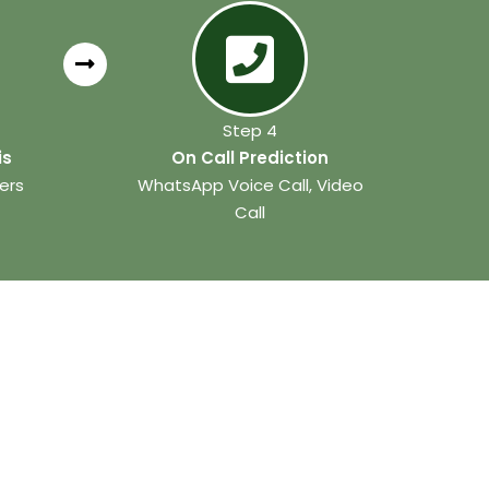
Step 4
is
On Call Prediction
ers
WhatsApp Voice Call, Video
Call