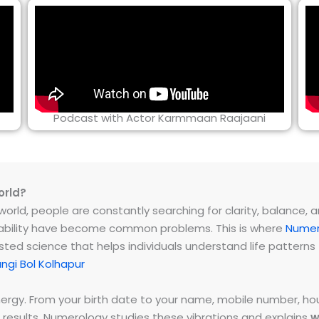
Podcast with Actor Karmmaan Raajaani
orld?
rld, people are constantly searching for clarity, balance, and 
instability have become common problems. This is where
Numer
ested science that helps individuals understand life patter
gi Bol Kolhapur
energy. From your birth date to your name, mobile number,
 results. Numerology studies these vibrations and explains
w