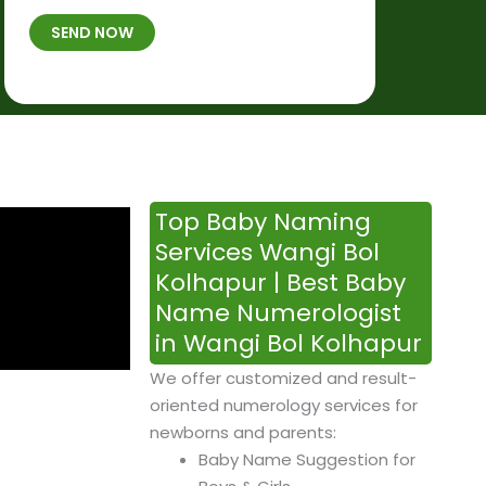
t
B
b
SEND NOW
h
*
e
p
r
l
*
a
c
e
&
Top Baby Naming
T
Services Wangi Bol
i
Kolhapur | Best Baby
m
Name Numerologist
e
in Wangi Bol Kolhapur
We offer customized and result-
oriented numerology services for
newborns and parents:
Baby Name Suggestion for