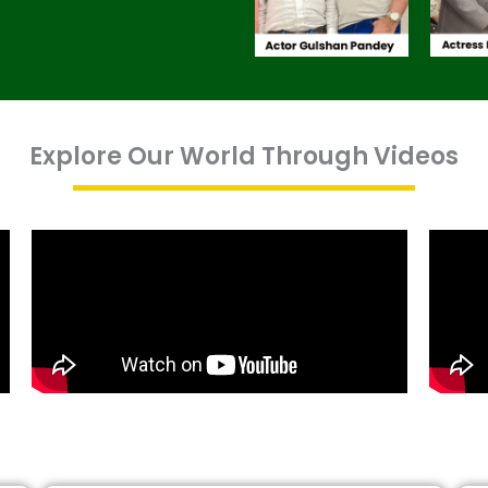
Explore Our World Through Videos