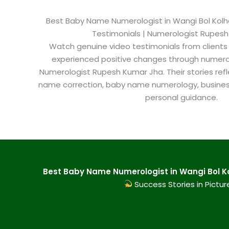
Best Baby Name Numerologist in Wangi Bol Kolhap
Testimonials | Numerologist Rupes
Watch genuine video testimonials from clients
experienced positive changes through numero
Numerologist Rupesh Kumar Jha. Their stories refl
name correction, baby name numerology, busine
personal guidance.
Best Baby Name Numerologist in Wangi Bol Ko
Success Stories in Pictur