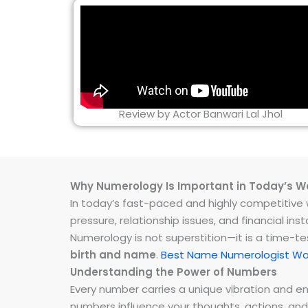
Review by Actor Banwari Lal Jhol
Why Numerology Is Important in Today’s W
In today’s fast-paced and highly competitive wo
pressure, relationship issues, and financial 
Numerology is not superstition—it is a time-t
birth and name
.
Best Name Numerologist Wan
Understanding the Power of Numbers
Every number carries a unique vibration and 
numbers influence your thoughts, actions, and