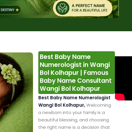
Best Baby Name
Numerologist in Wangi
Bol Kolhapur | Famous
Baby Name Consultant
Wangi Bol Kolhapur
Best Baby Name Numerologist
Wangi Bol Kolhapur,
Welcoming
a newborn into your family is a
beautiful blessing, and choosing
the right name is a decision that