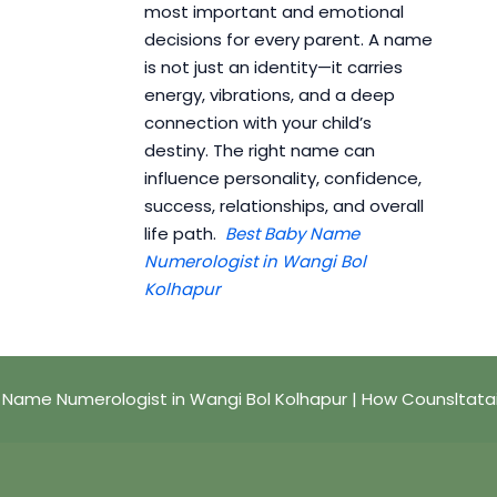
most important and emotional
decisions for every parent. A name
is not just an identity—it carries
energy, vibrations, and a deep
connection with your child’s
destiny. The right name can
influence personality, confidence,
success, relationships, and overall
life path.
Best Baby Name
Numerologist in Wangi Bol
Kolhapur
 Name Numerologist in Wangi Bol Kolhapur | How Counsltata