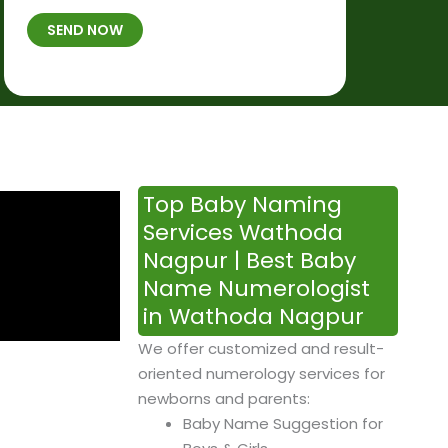
t
B
b
SEND NOW
h
*
e
p
r
l
*
a
c
e
&
Top Baby Naming
T
Services Wathoda
i
Nagpur | Best Baby
m
Name Numerologist
e
in Wathoda Nagpur
We offer customized and result-
oriented numerology services for
newborns and parents:
Baby Name Suggestion for