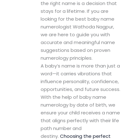
the right name is a decision that
stays for a lifetime. If you are
looking for the best baby name
numerologist Wathoda Nagpur,
we are here to guide you with
accurate and meaningful name
suggestions based on proven
numerology principles.
A baby’s name is more than just a
word—it carries vibrations that
influence personality, confidence,
opportunities, and future success.
With the help of baby name
numerology by date of birth, we
ensure your child receives a name
that aligns perfectly with their life
path number and
destiny.
Choosing the perfect