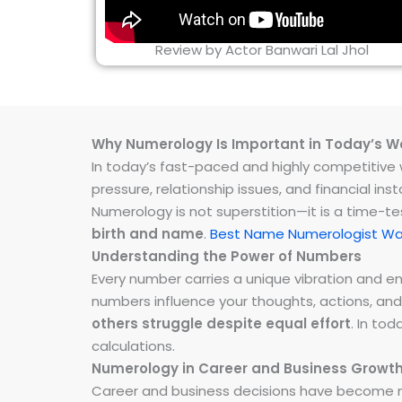
Review by Actor Banwari Lal Jhol
Why Numerology Is Important in Today’s W
In today’s fast-paced and highly competitive wo
pressure, relationship issues, and financial 
Numerology is not superstition—it is a time-t
birth and name
.
Best Name Numerologist W
Understanding the Power of Numbers
Every number carries a unique vibration and 
numbers influence your thoughts, actions, and
others struggle despite equal effort
. In to
calculations.
Numerology in Career and Business Growt
Career and business decisions have become m