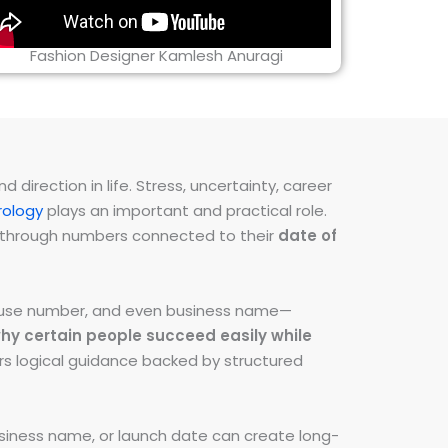
Fashion Designer Kamlesh Anuragi
direction in life. Stress, uncertainty, career
ology
plays an important and practical role.
ns through numbers connected to their
date of
 house number, and even business name—
hy certain people succeed easily while
fers logical guidance backed by structured
iness name, or launch date can create long-