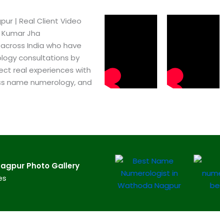
r​ | Real Client Video
h Kumar Jha
 across India who have
logy consultations by
ect real experiences with
ss name numerology, and
gpur​ Photo Gallery
es