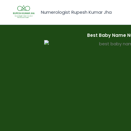
Skip
to
Numerologist Rupesh Kumar Jha
content
Best Baby Name N