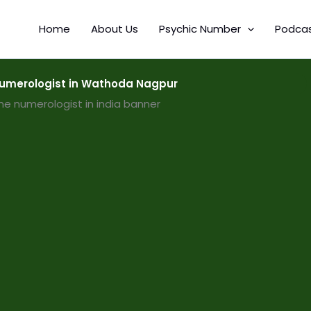
Home
About Us
Psychic Number
Podca
umerologist in Wathoda Nagpur