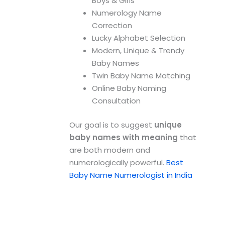
Boys & Girls
Numerology Name
Correction
Lucky Alphabet Selection
Modern, Unique & Trendy
Baby Names
Twin Baby Name Matching
Online Baby Naming
Consultation
Our goal is to suggest
unique
baby names with meaning
that
are both modern and
numerologically powerful.
Best
Baby Name Numerologist in India