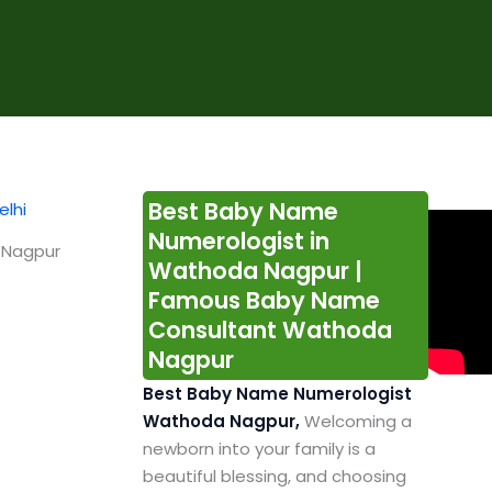
Best Baby Name
Numerologist in
 Nagpur
Wathoda Nagpur |
Famous Baby Name
Consultant Wathoda
Nagpur
Best Baby Name Numerologist
Wathoda Nagpur,
Welcoming a
newborn into your family is a
beautiful blessing, and choosing