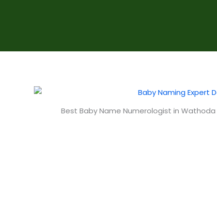
Best Baby Name Numerologist in Wathoda