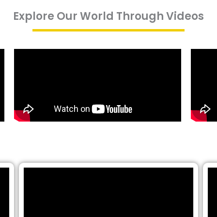
Explore Our World Through Videos