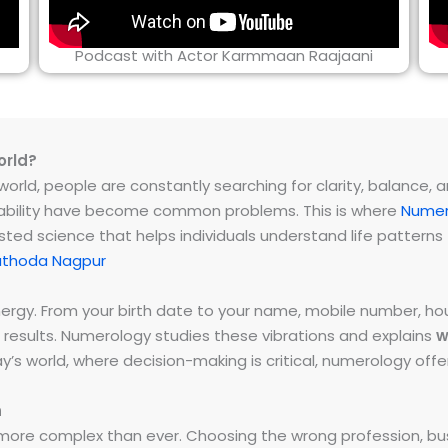
Podcast with Actor Karmmaan Raajaani
orld?
rld, people are constantly searching for clarity, balance, and 
instability have become common problems. This is where
Numer
ested science that helps individuals understand life patter
athoda Nagpur
energy. From your birth date to your name, mobile number,
 results. Numerology studies these vibrations and explains
w
day’s world, where decision-making is critical, numerology of
h
ore complex than ever. Choosing the wrong profession, bus