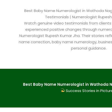
Best Baby Name Numerologist in Wathoda Nagpu
Testimonials | Numerologist Rupes
Watch genuine video testimonials from clients
experienced positive changes through numero
Numerologist Rupesh Kumar Jha. Their stories refl
name correction, baby name numerology, busine
personal guidance.
Best Baby Name Numerologist in Wathoda Na
Success Stories in Pictur