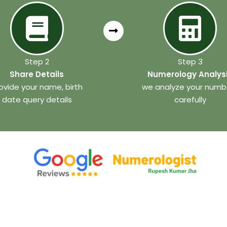
Step 2
Step 3
Share Details
Numerology Analys
ovide your name, birth
we analyze your numb
date query details
carefully