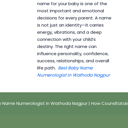
name for your baby is one of the
most important and emotional
decisions for every parent. A name
is not just an identity—it carries
energy, vibrations, and a deep
connection with your child’s
destiny. The right name can
influence personality, confidence,
success, relationships, and overall
life path.
Best Baby Name
Numerologist in Wathoda Nagpur
y Name Numerologist in Wathoda Nagpur | How Counsltatai