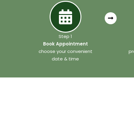
Step 1
Book Appointment
choose your convenient
pr
date & time