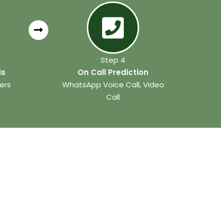
Step 4
is
On Call Prediction
ers
WhatsApp Voice Call, Video
Call