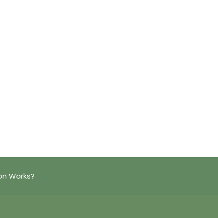
on Works?