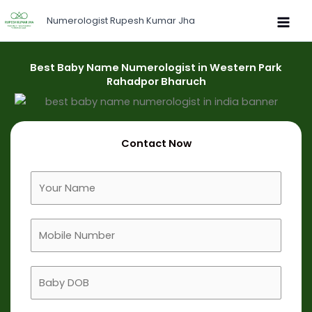
Skip
Numerologist Rupesh Kumar Jha
to
content
Best Baby Name Numerologist in Western Park
Rahadpor Bharuch
Contact Now
F
u
l
M
l
o
N
b
a
B
i
m
a
l
e
b
e