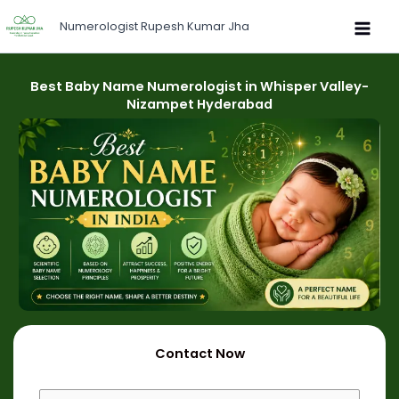
Skip
Numerologist Rupesh Kumar Jha
to
content
Best Baby Name Numerologist in Whisper Valley-
Nizampet Hyderabad
Contact Now