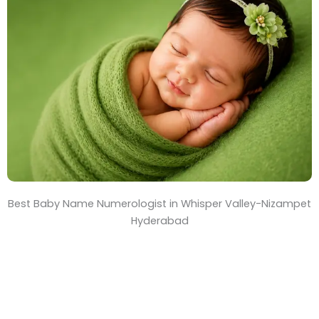
T
i
m
e
Best Baby Name Numerologist in Whisper Valley-Nizampet
Hyderabad