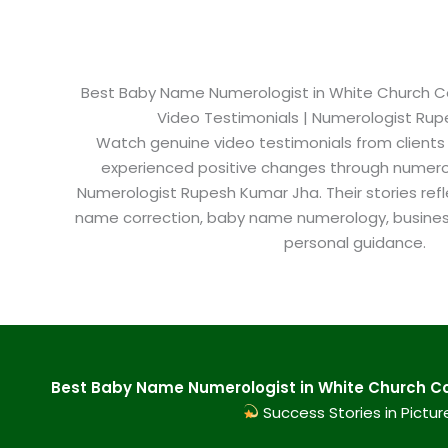
Best Baby Name Numerologist in White Church Colo
Video Testimonials | Numerologist Ru
Watch genuine video testimonials from clients
experienced positive changes through numero
Numerologist Rupesh Kumar Jha. Their stories refl
name correction, baby name numerology, busine
personal guidance.
Best Baby Name Numerologist in White Church Col
Success Stories in Pictur