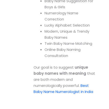
Baby Name Suggestion for
Boys & Girls
Numerology Name
Correction
Lucky Alphabet Selection
Modern, Unique & Trendy
Baby Names
Twin Baby Name Matching
Online Baby Naming
Consultation
Our goal is to suggest
unique
baby names with meaning
that
are both modern and
numerologically powerful.
Best
Baby Name Numerologist in India