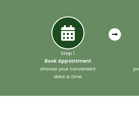
Step 1
Book Appointment
choose your convenient
pr
date & time