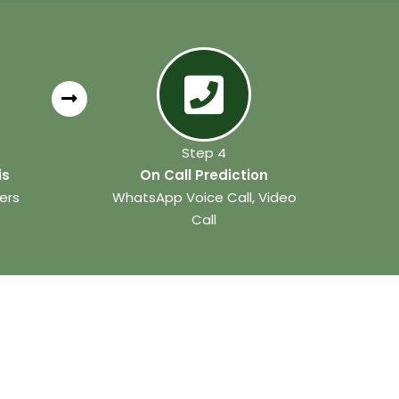
Step 4
is
On Call Prediction
ers
WhatsApp Voice Call, Video
Call