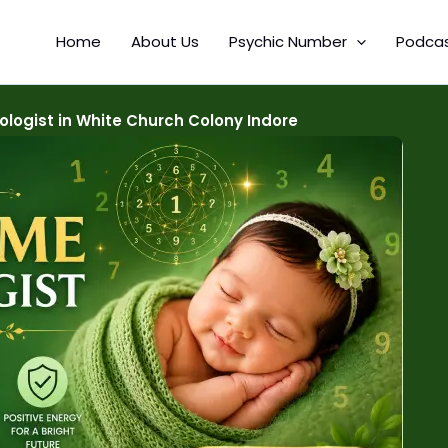
Home
About Us
Psychic Number
Podca
ogist in White Church Colony Indore