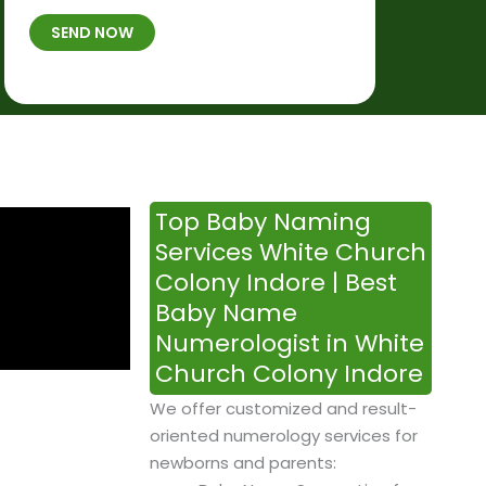
t
B
b
SEND NOW
h
*
e
p
r
l
*
a
c
e
&
Top Baby Naming
T
Services White Church
i
Colony Indore | Best
m
Baby Name
e
Numerologist in White
Church Colony Indore
We offer customized and result-
oriented numerology services for
newborns and parents: