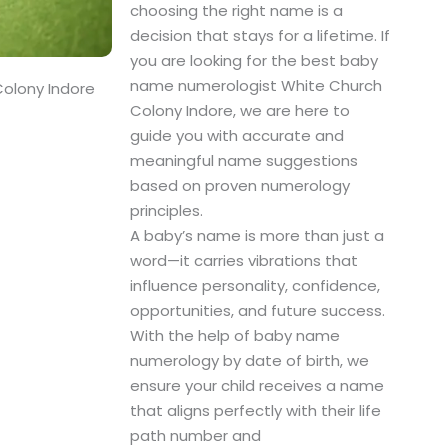
choosing the right name is a
decision that stays for a lifetime. If
you are looking for the best baby
name numerologist White Church
olony Indore
Colony Indore, we are here to
guide you with accurate and
meaningful name suggestions
based on proven numerology
principles.
A baby’s name is more than just a
word—it carries vibrations that
influence personality, confidence,
opportunities, and future success.
With the help of baby name
numerology by date of birth, we
ensure your child receives a name
that aligns perfectly with their life
path number and