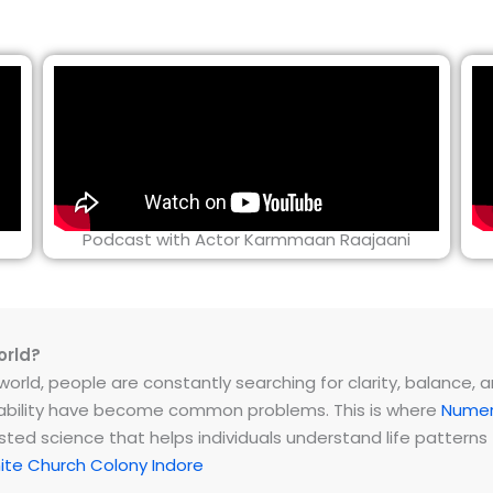
Podcast with Actor Karmmaan Raajaani
orld?
rld, people are constantly searching for clarity, balance, and 
instability have become common problems. This is where
Numer
ested science that helps individuals understand life patter
te Church Colony Indore