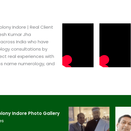
ny Indore​ | Real Client
pesh Kumar Jha
 across India who have
logy consultations by
ect real experiences with
ss name numerology, and
ony Indore​ Photo Gallery
es