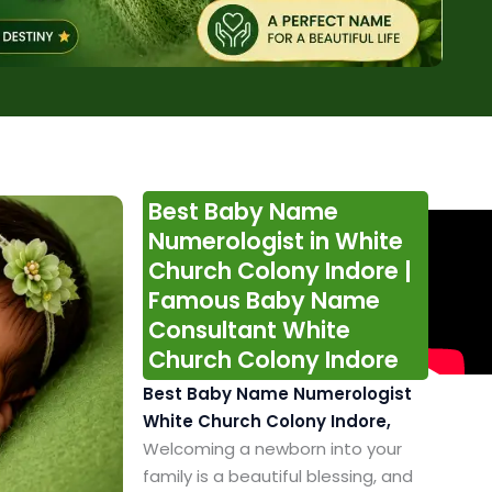
Best Baby Name
Numerologist in White
Church Colony Indore |
Famous Baby Name
Consultant White
Church Colony Indore
Best Baby Name Numerologist
White Church Colony Indore,
Welcoming a newborn into your
family is a beautiful blessing, and