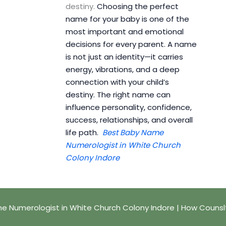
destiny.
Choosing the perfect
name for your baby is one of the
most important and emotional
decisions for every parent. A name
is not just an identity—it carries
energy, vibrations, and a deep
connection with your child’s
destiny. The right name can
influence personality, confidence,
success, relationships, and overall
life path.
Best Baby Name
Numerologist in White Church
Colony Indore
e Numerologist in White Church Colony Indore | How Counsl