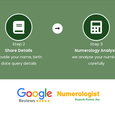
Step 2
Step 3
Share Details
Numerology Analys
ovide your name, birth
we analyze your numb
date query details
carefully