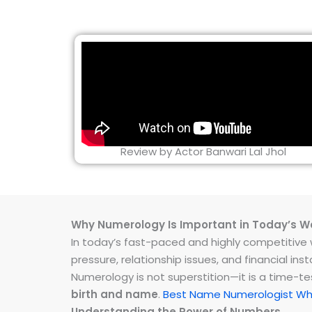
Review by Actor Banwari Lal Jhol
Why Numerology Is Important in Today’s W
In today’s fast-paced and highly competitive wo
pressure, relationship issues, and financial 
Numerology is not superstition—it is a time-t
birth and name
.
Best Name Numerologist Whi
Understanding the Power of Numbers