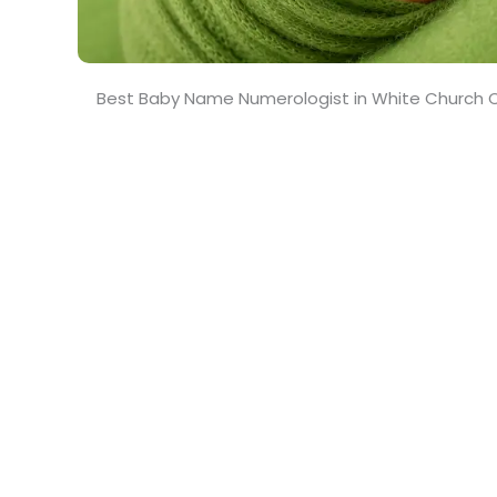
Best Baby Name Numerologist in White Church C