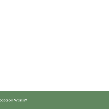
tataion Works?