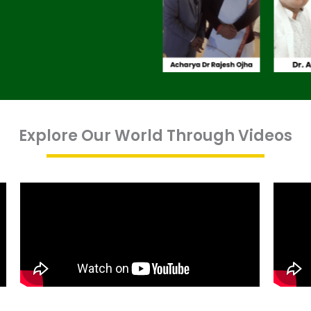
Explore Our World Through Videos