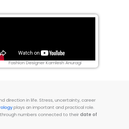
Fashion Designer Kamlesh Anuragi
direction in life. Stress, uncertainty, career
ology
plays an important and practical role.
ns through numbers connected to their
date of