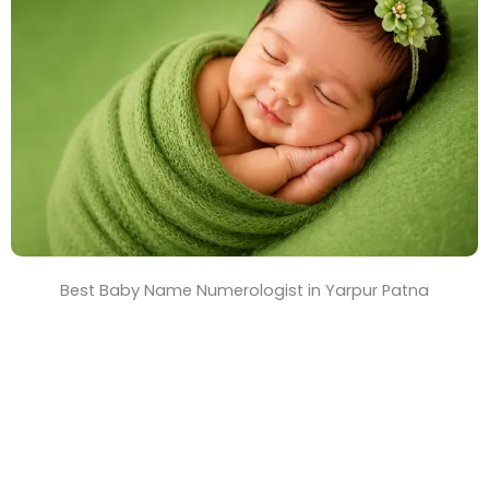
T
i
m
e
Best Baby Name Numerologist in Yarpur Patna