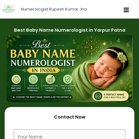
Skip
Numerologist Rupesh Kumar Jha
to
content
Best Baby Name Numerologist in Yarpur Patna
Contact Now
F