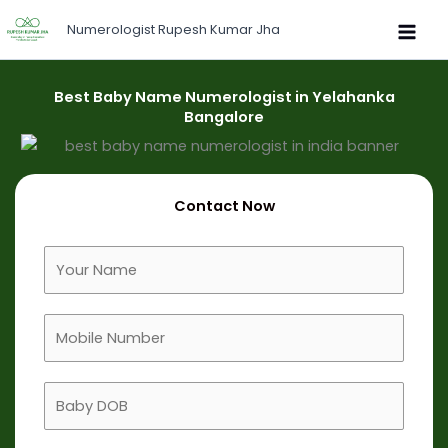
Skip
Numerologist Rupesh Kumar Jha
to
content
Best Baby Name Numerologist in Yelahanka
Bangalore
Contact Now
F
u
l
M
l
o
N
b
a
B
i
m
a
l
e
b
e