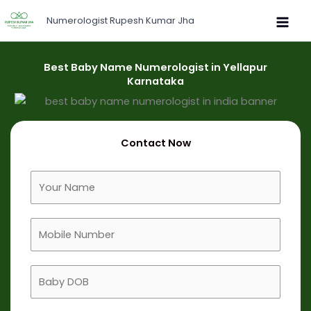
Skip
Numerologist Rupesh Kumar Jha
to
content
Best Baby Name Numerologist in Yellapur
Karnataka
Contact Now
F
u
l
M
l
o
N
b
a
B
i
m
a
l
e
b
e