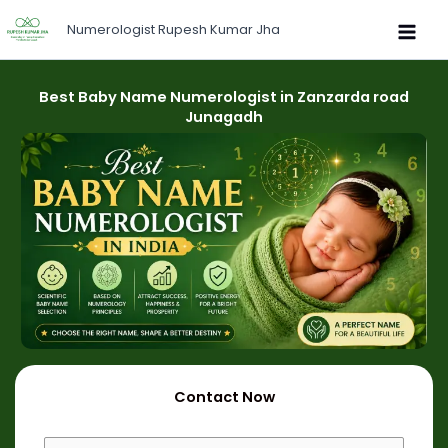
Skip
Numerologist Rupesh Kumar Jha
to
content
Best Baby Name Numerologist in Zanzarda road
Junagadh
Contact Now