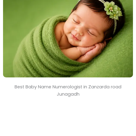
T
i
m
e
Best Baby Name Numerologist in Zanzarda road
Junagadh