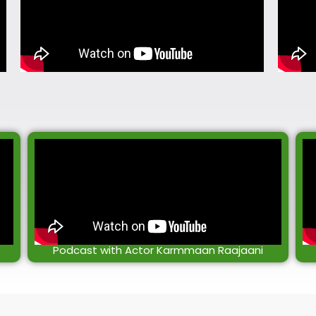
Podcast with Actor Karmmaan Raajaani