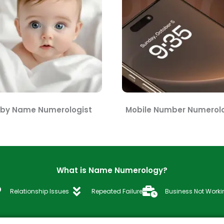
by Name Numerologist
Mobile Number Numerolo
What is Name Numerology?
Relationship Issues
Repeated Failure
Business Not Worki