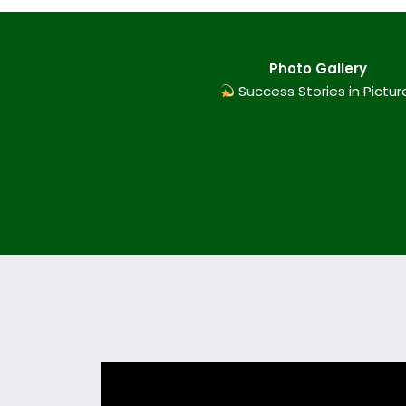
Photo Gallery
Success Stories in Pictur