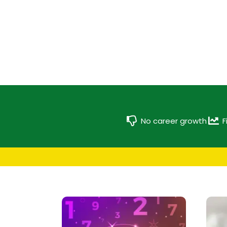
No career growth
F