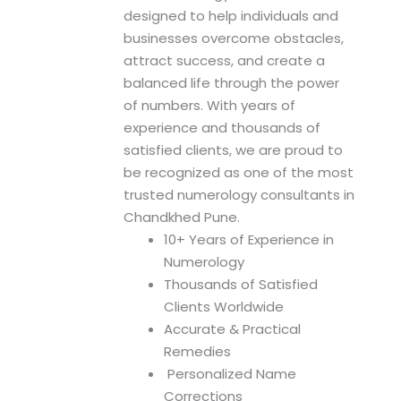
n
designed to help individuals and
businesses overcome obstacles,
attract success, and create a
balanced life through the power
of numbers. With years of
experience and thousands of
satisfied clients, we are proud to
be recognized as one of the most
trusted numerology consultants in
Chandkhed Pune.
10+ Years of Experience in
Numerology
Thousands of Satisfied
Clients Worldwide
Accurate & Practical
Remedies
Personalized Name
Corrections