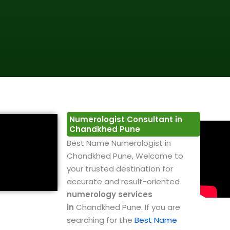
Numerologist Consultant in
Chandkhed Pune
Best Name Numerologist in
Chandkhed Pune, Welcome to
your trusted destination for
accurate and result-oriented
numerology services
in
Chandkhed Pune. If you are
searching for the
Best Name