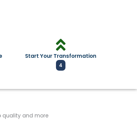
e
Start Your Transformation
4
op quality and more