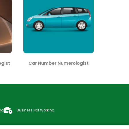
gist
Car Number Numerologist
ng
Business Not Working