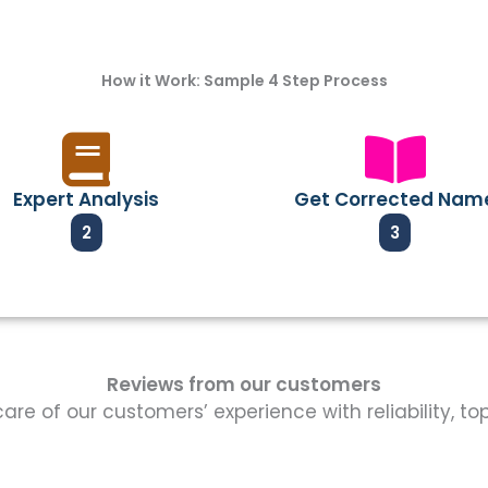
How it Work: Sample 4 Step Process
Expert Analysis
Get Corrected Nam
2
3
Reviews from our customers
re of our customers’ experience with reliability, t