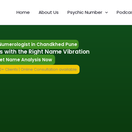
Home
About Us
Psychic Number
Podca
Numerologist in Chandkhed Pune
s with the Right Name Vibration
et Name Analysis Now
+ Clients | Online Consultation available