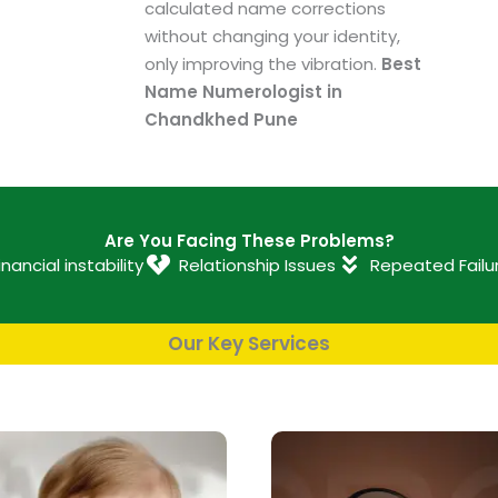
calculated name corrections
without changing your identity,
only improving the vibration.
Best
Name Numerologist in
Chandkhed Pune
Are You Facing These Problems?
inancial instability
Relationship Issues
Repeated Failu
Our Key Services