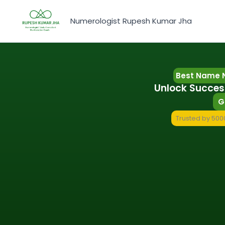
Skip
to
Numerologist Rupesh Kumar Jha
content
Best Name 
Unlock Succes
G
Trusted by 5000