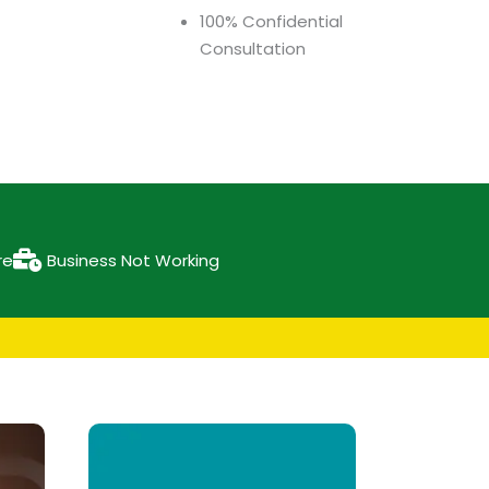
100% Confidential
Consultation
re
Business Not Working