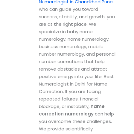
Numerologist in Chandkhed Pune
who can guide you toward
success, stability, and growth, you
are at the right place. We
specialize in baby name
numerology, name numerology,
business numerology, mobile
number numerology, and personal
number corrections that help
remove obstacles and attract
positive energy into your life. Best
Numerologist in Delhi for Name
Correction, If you are facing
repeated failures, financial
blockage, or instability,
name
correction numerology
can help
you overcome these challenges.
We provide scientifically