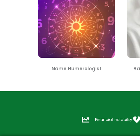
Name Numerologist
Ba
Financial instability