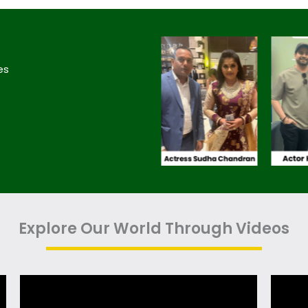
es
Explore Our World Through Videos