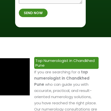
r
f
m
t
B
b
SEND NOW
h
i
e
p
r
r
l
t
*
a
h
c
*
e
&
P
Top Numerologist in Chandkhed
r
Pune
o
If you are searching for a
top
f
numerologist in Chandkhed
e
Pune
who can guide you with
s
accurate, practical, and result-
s
oriented numerology solutions,
i
you have reached the right place.
o
Our numerology consultations are