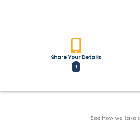
Share Your Details
1
See how we take ca