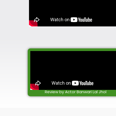
Review by Actor Banwari Lal Jhol