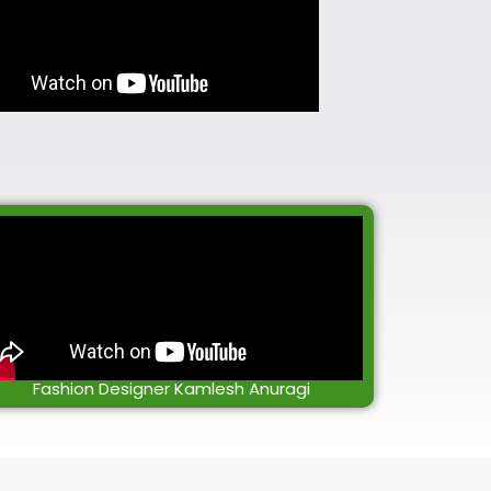
Fashion Designer Kamlesh Anuragi