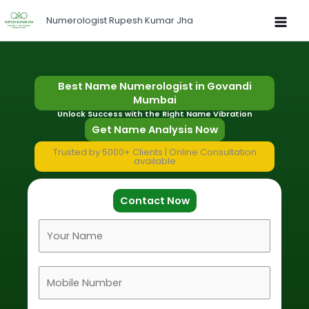
Skip
Numerologist Rupesh Kumar Jha
to
content
Best Name Numerologist in Govandi
Mumbai
Unlock Success with the Right Name Vibration
Get Name Analysis Now
Trusted by 5000+ Clients | Online Consultation
available
Contact Now
F
u
l
M
l
o
N
b