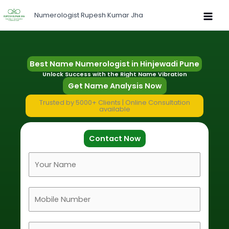
Skip
Numerologist Rupesh Kumar Jha
to
content
Best Name Numerologist in Hinjewadi Pune
Unlock Success with the Right Name Vibration
Get Name Analysis Now
Trusted by 5000+ Clients | Online Consultation
available
Contact Now
F
u
l
M
l
o
N
b
a
D