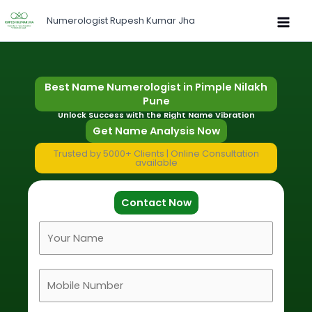
Skip
Numerologist Rupesh Kumar Jha
to
content
Best Name Numerologist in Pimple Nilakh
Pune
Unlock Success with the Right Name Vibration
Get Name Analysis Now
Trusted by 5000+ Clients | Online Consultation
available
Contact Now
F
u
l
M
l
o
N
b