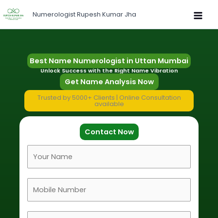
Skip
Numerologist Rupesh Kumar Jha
to
content
Best Name Numerologist in Uttan Mumbai
Unlock Success with the Right Name Vibration
Get Name Analysis Now
Trusted by 5000+ Clients | Online Consultation
available
Contact Now
F
u
l
M
l
o
N
b
a
D