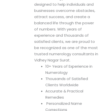
n
designed to help individuals and
businesses overcome obstacles,
attract success, and create a
balanced life through the power
of numbers. With years of
experience and thousands of
satisfied clients, we are proud to
be recognized as one of the most
trusted numerology consultants in
Vidhey Nagar Surat.
10+ Years of Experience in
Numerology
Thousands of Satisfied
Clients Worldwide
Accurate & Practical
Remedies
Personalized Name
Corrections