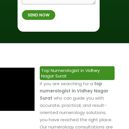
r
f
m
t
B
b
SEND NOW
h
i
e
p
r
r
l
t
*
a
h
c
*
e
&
P
Top Numerologist in Vidhey
r
Nagar Surat
o
If you are searching for a
top
f
numerologist in Vidhey Nagar
e
Surat
who can guide you with
s
accurate, practical, and result-
s
oriented numerology solutions,
i
you have reached the right place.
o
Our numerology consultations are