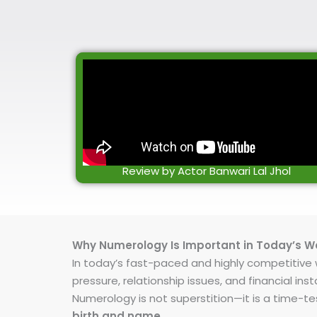
Review by Actor Banwari Lal Jhol
Why Numerology Is Important in Today’s W
In today’s fast-paced and highly competitive wo
pressure, relationship issues, and financial 
Numerology is not superstition—it is a time-t
birth and name
.