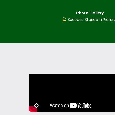
Photo Gallery
Success Stories in Pictur