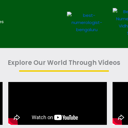
es
Explore Our World Through Videos