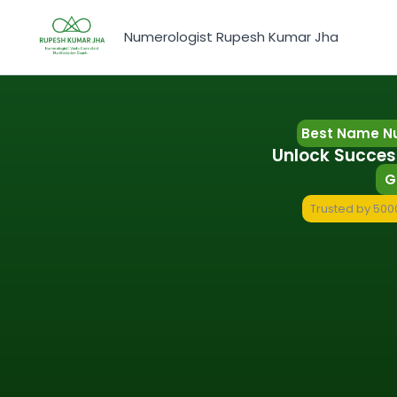
Skip
to
Numerologist Rupesh Kumar Jha
content
Best Name Nu
Unlock Succes
G
Trusted by 5000