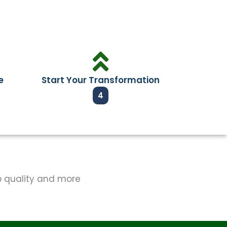
e
Start Your Transformation
4
op quality and more