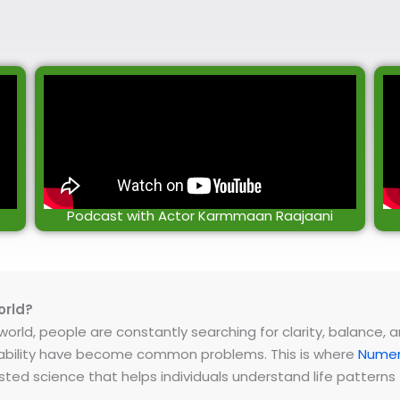
Podcast with Actor Karmmaan Raajaani
orld?
rld, people are constantly searching for clarity, balance, and 
instability have become common problems. This is where
Numer
ested science that helps individuals understand life patter