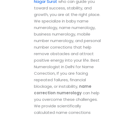
Nagar Surat
who can guide you
toward success, stability, and
growth, you are at the right place.
We specialize in baby name
numerology, name numerology,
business numerology, mobile
number numerology, and personal
number corrections that help
remove obstacles and attract
positive energy into your life. Best
Numerologist in Delhi for Name
Correction, If you are facing
repeated failures, financial
blockage, or instability,
name
correction numerology
can help
you overcome these challenges.
We provide scientifically
calculated name corrections