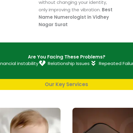
without changing your identity,
only improving the vibration.
Best
Name Numerologist in Vidhey
Nagar Surat
Are You Facing These Problems?
inancial instability
Relationship Issues
Repeated Failu
Our Key Services