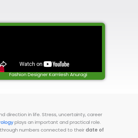
Fashion Designer Kamlesh Anuragi
direction in life. Stress, uncertainty, career
ology
plays an important and practical role.
ns through numbers connected to their
date of