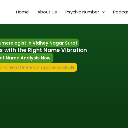
Home
About Us
Psychic Number
Podca
merologist in Vidhey Nagar Surat
s with the Right Name Vibration
et Name Analysis Now
+ Clients | Online Consultation available