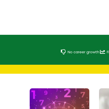
No career growth
F