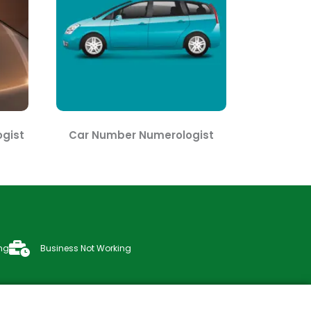
gist
Car Number Numerologist
ng
Business Not Working