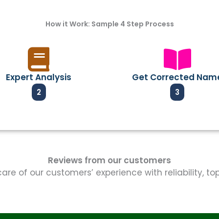
How it Work: Sample 4 Step Process
Expert Analysis
Get Corrected Nam
2
3
Reviews from our customers
re of our customers’ experience with reliability, t