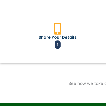
Share Your Details
1
See how we take ca