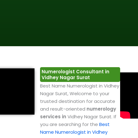
Numerologist Consultant in
Vidhey Nagar Surat
Best Name Numerologist in Vidhey
Nagar Surat, Welcome to your
trusted destination for accurate
and result-oriented
numerology
services in
Vidhey Nagar Surat. If
you are searching for the
Best
Name Numerologist in Vidhey