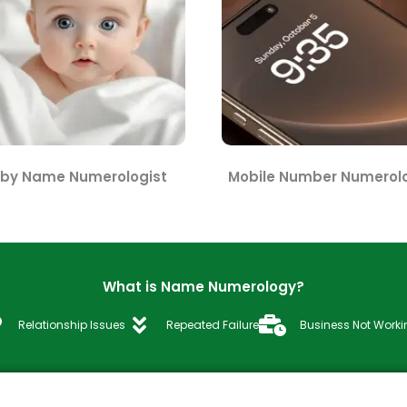
by Name Numerologist
Mobile Number Numerolo
What is Name Numerology?
Relationship Issues
Repeated Failure
Business Not Worki