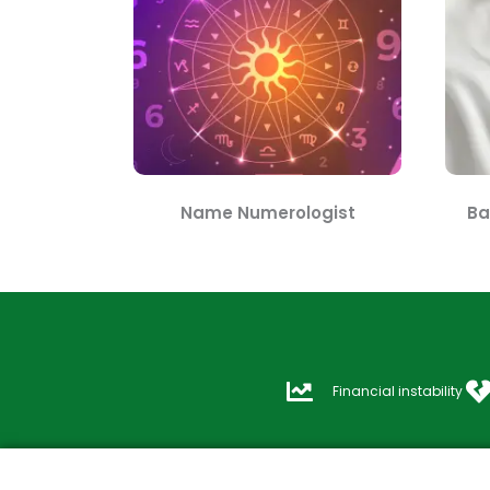
Name Numerologist
Ba
Financial instability