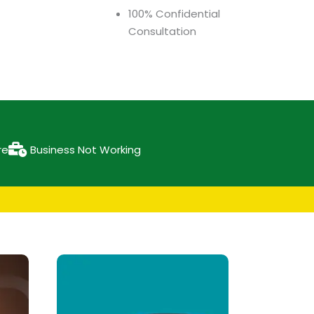
100% Confidential
Consultation
re
Business Not Working