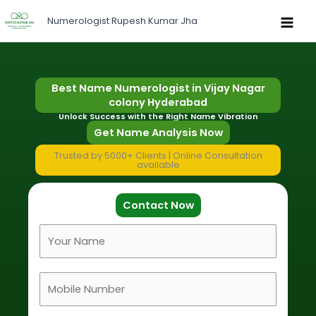
Skip
Numerologist Rupesh Kumar Jha
to
content
Best Name Numerologist in Vijay Nagar
colony Hyderabad
Unlock Success with the Right Name Vibration
Get Name Analysis Now
Trusted by 5000+ Clients | Online Consultation
available
Contact Now
F
u
l
M
l
o
N
b