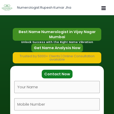
Skip
Numerologist Rupesh Kumar Jha
to
content
Best Name Numerologist in Vijay Nagar
Mumbai
Unlock Success with the Right Name Vibration
Get Name Analysis Now
Trusted by 5000+ Clients | Online Consultation
available
Contact Now
F
u
l
M
l
o
N
b