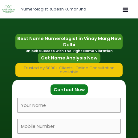
Skip
Numerologist Rupesh Kumar Jha
to
content
Best Name Numerologist in Vinay Marg New
Delhi
Unlock Success with the Right Name Vibration
Get Name Analysis Now
Trusted by 5000+ Clients | Online Consultation
available
Contact Now
F
u
l
M
l
o
N
b