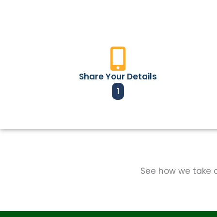
Share Your Details
1
See how we take ca