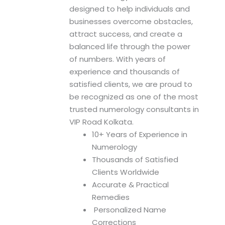
n
designed to help individuals and
businesses overcome obstacles,
attract success, and create a
balanced life through the power
of numbers. With years of
experience and thousands of
satisfied clients, we are proud to
be recognized as one of the most
trusted numerology consultants in
VIP Road Kolkata.
10+ Years of Experience in
Numerology
Thousands of Satisfied
Clients Worldwide
Accurate & Practical
Remedies
Personalized Name
Corrections