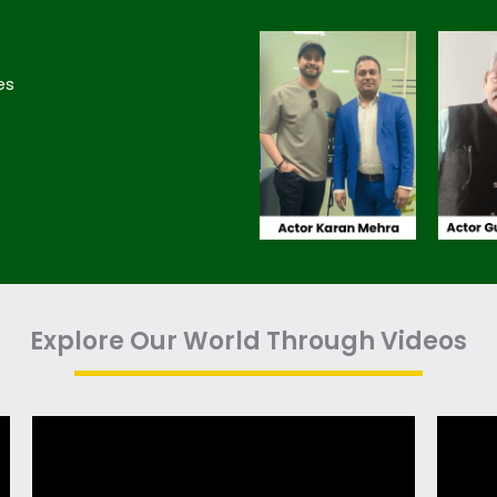
es
Explore Our World Through Videos