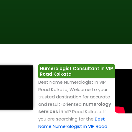
Numerologist Consultant in VIP
Road Kolkata
Best Name Numerologist in VIP
Road Kolkata, Welcome to your
trusted destination for accurate
and result-oriented
numerology
services in
VIP Road Kolkata. If
you are searching for the
Best
Name Numerologist in VIP Road