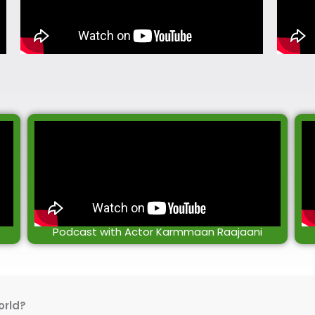
Podcast with Actor Karmmaan Raajaani
orld?