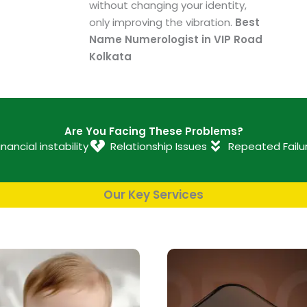
without changing your identity,
only improving the vibration.
Best
Name Numerologist in VIP Road
Kolkata
Are You Facing These Problems?
inancial instability
Relationship Issues
Repeated Failu
Our Key Services