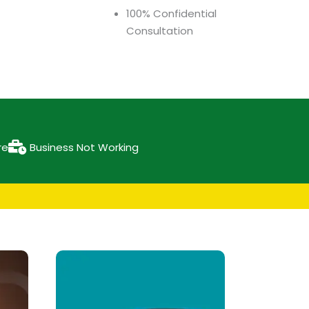
100% Confidential
Consultation
re
Business Not Working