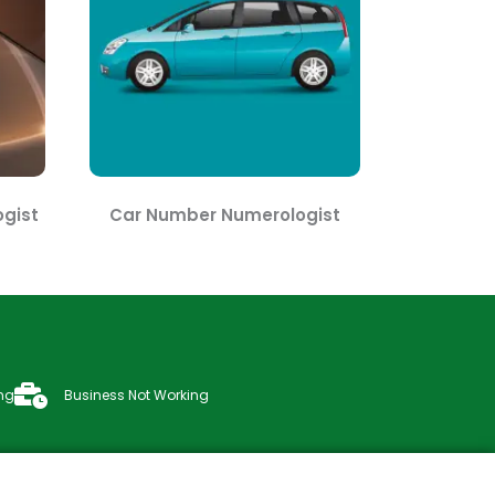
gist
Car Number Numerologist
ng
Business Not Working