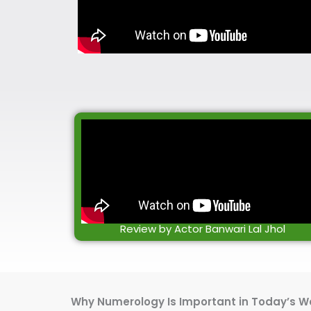
Review by Actor Banwari Lal Jhol
Why Numerology Is Important in Today’s W