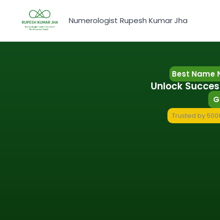
Skip
to
Numerologist Rupesh Kumar Jha
content
Best Name N
Unlock Succes
G
Trusted by 5000