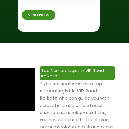
r
f
m
t
B
b
SEND NOW
h
i
e
p
r
r
l
t
*
a
h
c
*
e
&
P
Top Numerologist in VIP Road
r
Kolkata
o
If you are searching for a
top
f
numerologist in VIP Road
e
Kolkata
who can guide you with
s
accurate, practical, and result-
s
oriented numerology solutions,
i
you have reached the right place.
o
Our numerology consultations are