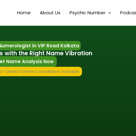
Home
About Us
Psychic Number
Podca
umerologist in VIP Road Kolkata
s with the Right Name Vibration
et Name Analysis Now
+ Clients | Online Consultation available