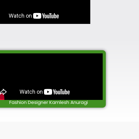
Fashion Designer Kamlesh Anuragi