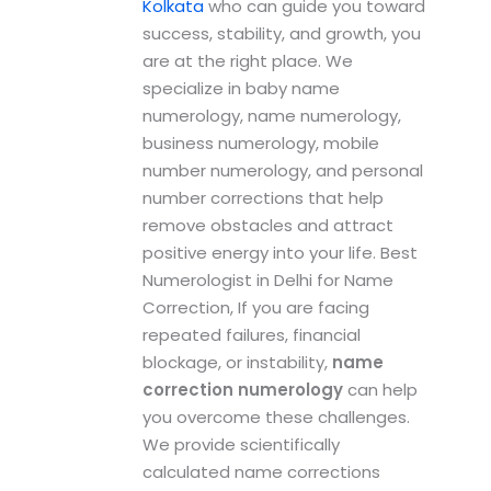
Kolkata
who can guide you toward
success, stability, and growth, you
are at the right place. We
specialize in baby name
numerology, name numerology,
business numerology, mobile
number numerology, and personal
number corrections that help
remove obstacles and attract
positive energy into your life. Best
Numerologist in Delhi for Name
Correction, If you are facing
repeated failures, financial
blockage, or instability,
name
correction numerology
can help
you overcome these challenges.
We provide scientifically
calculated name corrections