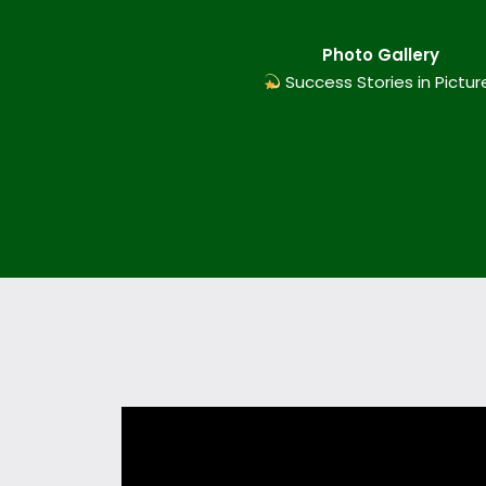
Photo Gallery
Success Stories in Pictur