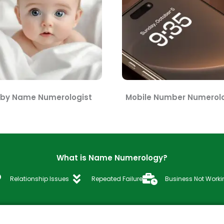
by Name Numerologist
Mobile Number Numerolo
What is Name Numerology?
Relationship Issues
Repeated Failure
Business Not Worki