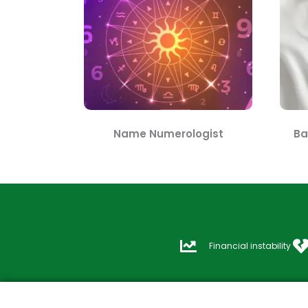
Name Numerologist
Ba
Financial instability