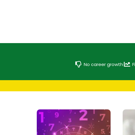
No career growth
F