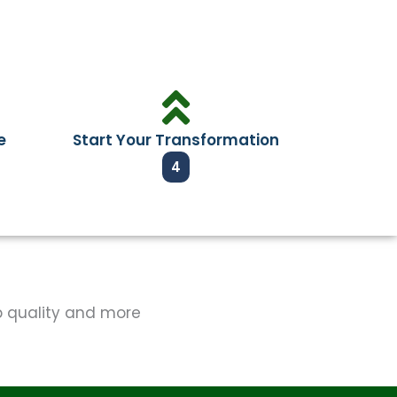
e
Start Your Transformation
4
op quality and more