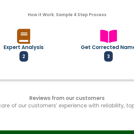
How it Work: Sample 4 Step Process
Expert Analysis
Get Corrected Nam
2
3
Reviews from our customers
re of our customers’ experience with reliability, t