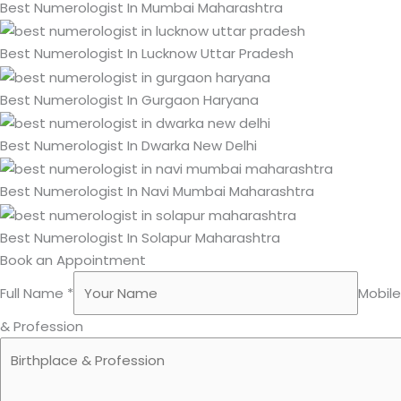
Best Numerologist In Mumbai Maharashtra
Best Numerologist In Lucknow Uttar Pradesh
Best Numerologist In Gurgaon Haryana
Best Numerologist In Dwarka New Delhi
Best Numerologist In Navi Mumbai Maharashtra
Best Numerologist In Solapur Maharashtra
Book an Appointment
Full Name *
Mobil
& Profession