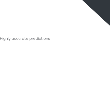
Highly accurate predictions