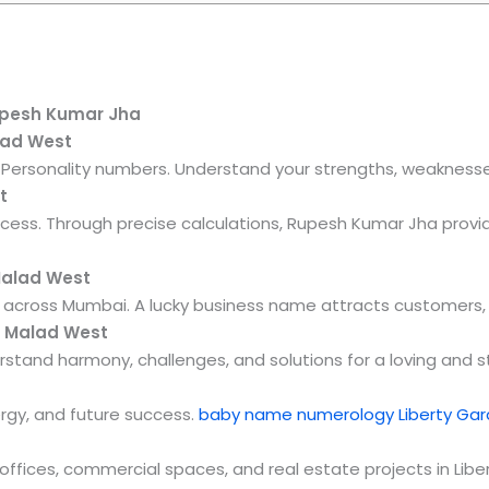
upesh Kumar Jha
lad West
nd Personality numbers. Understand your strengths, weaknesses
t
ccess. Through precise calculations, Rupesh Kumar Jha prov
Malad West
across Mumbai. A lucky business name attracts customers, fi
n Malad West
stand harmony, challenges, and solutions for a loving and st
ergy, and future success.
baby name numerology Liberty Ga
 offices, commercial spaces, and real estate projects in Li