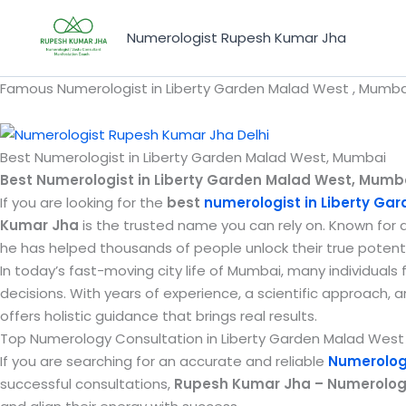
Skip
to
Numerologist Rupesh Kumar Jha
content
Famous Numerologist in Liberty Garden Malad West , Mumbai
Best Numerologist in Liberty Garden Malad West, Mumbai
Best Numerologist in Liberty Garden Malad West, Mumb
If you are looking for the
best
numerologist in Liberty Ga
Kumar Jha
is the trusted name you can rely on. Known for 
he has helped thousands of people unlock their true potenti
In today’s fast-moving city life of Mumbai, many individuals
decisions. With years of experience, a scientific approach, 
offers holistic guidance that brings real results.
Top Numerology Consultation in Liberty Garden Malad West –
If you are searching for an accurate and reliable
Numerology
successful consultations,
Rupesh Kumar Jha – Numerologis