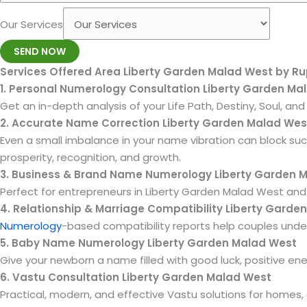
Our Services
SEND NOW
Services Offered Area Liberty Garden Malad West by R
1. Personal Numerology Consultation Liberty Garden Ma
Get an in-depth analysis of your Life Path, Destiny, Soul, a
2. Accurate Name Correction Liberty Garden Malad Wes
Even a small imbalance in your name vibration can block su
prosperity, recognition, and growth.
3. Business & Brand Name Numerology Liberty Garden 
Perfect for entrepreneurs in Liberty Garden Malad West and 
4. Relationship & Marriage Compatibility Liberty Garde
Numerology
-based compatibility reports help couples under
5. Baby Name Numerology Liberty Garden Malad West
Give your newborn a name filled with good luck, positive en
6. Vastu Consultation Liberty Garden Malad West
Practical, modern, and effective Vastu solutions for homes,