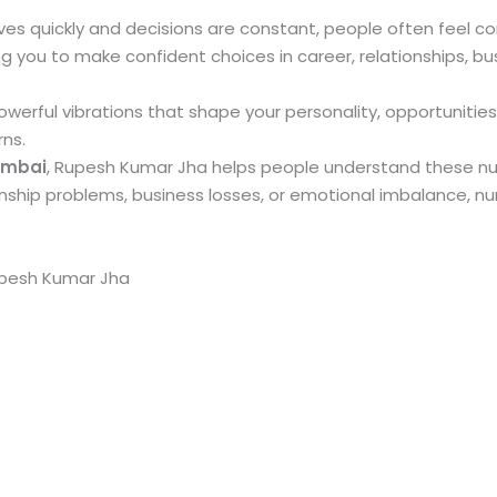
ves quickly and decisions are constant, people often feel con
 you to make confident choices in career, relationships, bu
erful vibrations that shape your personality, opportunities
rns.
umbai
, Rupesh Kumar Jha helps people understand these numer
ionship problems, business losses, or emotional imbalance, 
upesh Kumar Jha