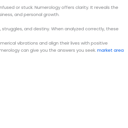
fused or stuck. Numerology offers clarity. It reveals the
siness, and personal growth.
, struggles, and destiny. When analyzed correctly, these
ical vibrations and align their lives with positive
numerology can give you the answers you seek.
market area