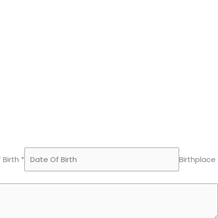
 Birth *
Birthplace