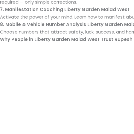
required — only simple corrections.
7. Manifestation Coaching Liberty Garden Malad West
Activate the power of your mind. Learn how to manifest ab
8. Mobile & Vehicle Number Analysis Liberty Garden Ma
Choose numbers that attract safety, luck, success, and harm
Why People in Liberty Garden Malad West Trust Rupesh