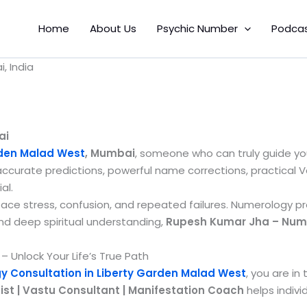
Home
About Us
Psychic Number
Podca
, India
ai
rden Malad West
, Mumbai
, someone who can truly guide yo
accurate predictions, powerful name corrections, practical 
al.
 face stress, confusion, and repeated failures. Numerology p
and deep spiritual understanding,
Rupesh Kumar Jha – Numer
 Unlock Your Life’s True Path
 Consultation in Liberty Garden Malad West
, you are in
t | Vastu Consultant | Manifestation Coach
helps indivi