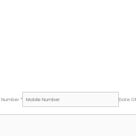
e Number *
Date Of