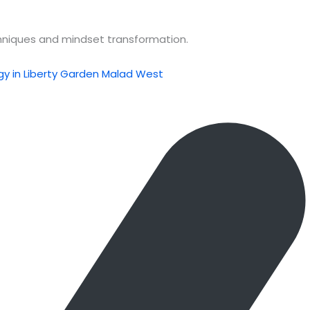
chniques and mindset transformation.
y in Liberty Garden Malad West