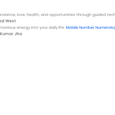
undance, love, health, and opportunities through guided te
lad West
onious energy into your daily life.
Mobile Number Numerolog
 Kumar Jha