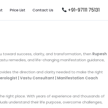
+91-97111 75131
st
Price List
Contact Us
u toward success, clarity, and transformation, then
Rupesh
Vastu remedies, and life-changing manifestation guidance,
rovides the direction and clarity needed to make the right
ologist | Vastu Consultant | Manifestation Coach
 the right place. With years of experience and thousands of
duals understand their life purpose, overcome challenges,