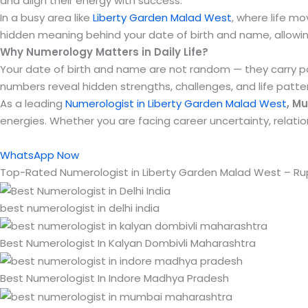
and align their energy with success.
In a busy area like
Liberty Garden Malad West
, where life mo
hidden meaning behind your date of birth and name, allowing
Why Numerology Matters in Daily Life?
Your date of birth and name are not random — they carry pow
numbers reveal hidden strengths, challenges, and life patte
As a leading
Numerologist in Liberty Garden Malad West
, M
energies. Whether you are facing career uncertainty, relat
WhatsApp Now
Top-Rated Numerologist in Liberty Garden Malad West – R
best numerologist in delhi india
Best Numerologist In Kalyan Dombivli Maharashtra
Best Numerologist In Indore Madhya Pradesh