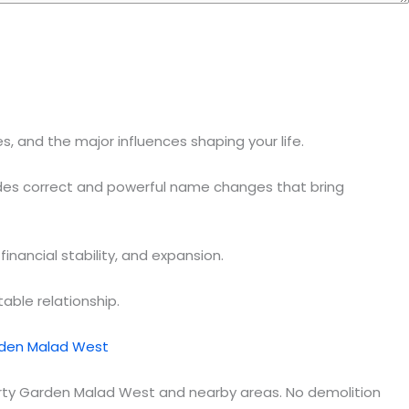
, and the major influences shaping your life.
ides correct and powerful name changes that bring
nancial stability, and expansion.
able relationship.
rden Malad West
berty Garden Malad West and nearby areas. No demolition